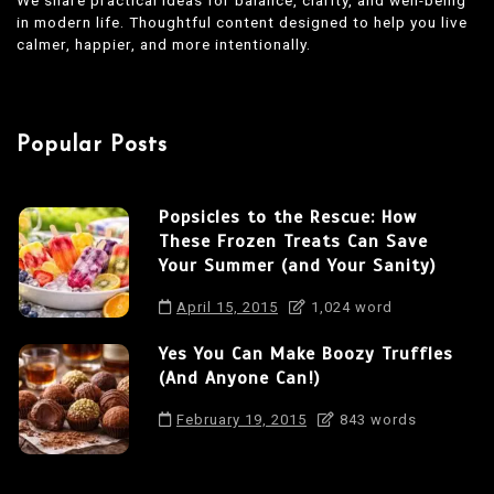
in modern life. Thoughtful content designed to help you live
calmer, happier, and more intentionally.
Popular Posts
Popsicles to the Rescue: How
These Frozen Treats Can Save
Your Summer (and Your Sanity)
April 15, 2015
1,024 word
Yes You Can Make Boozy Truffles
(And Anyone Can!)
February 19, 2015
843 words