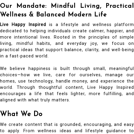
Our Mandate: Mindful Living, Practical
Wellness & Balanced Modern Life
Live Happy Inspired
is a lifestyle and wellness platform
dedicated to helping individuals create calmer, happier, and
more intentional lives. Rooted in the principles of simple
living, mindful habits, and everyday joy, we focus on
practical ideas that support balance, clarity, and well-being
in a fast-paced world.
We believe happiness is built through small, meaningful
choices—how we live, care for ourselves, manage our
homes, use technology, handle money, and experience the
world. Through thoughtful content, Live Happy Inspired
encourages a life that feels lighter, more fulfilling, and
aligned with what truly matters.
What We Do
We create content that is grounded, encouraging, and easy
to apply. From wellness ideas and lifestyle guidance to