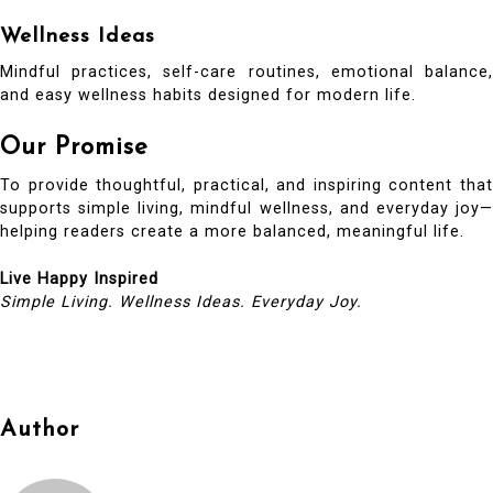
Wellness Ideas
Mindful practices, self-care routines, emotional balance,
and easy wellness habits designed for modern life.
Our Promise
To provide thoughtful, practical, and inspiring content that
supports simple living, mindful wellness, and everyday joy—
helping readers create a more balanced, meaningful life.
Live Happy Inspired
Simple Living. Wellness Ideas. Everyday Joy.
Author