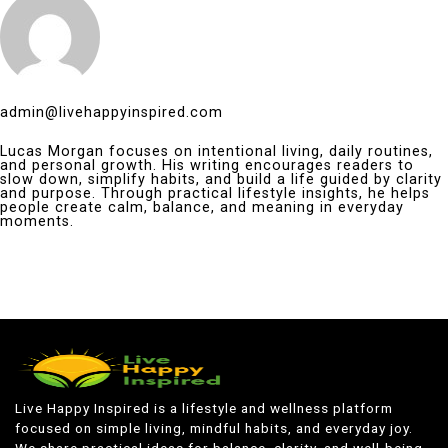
admin@livehappyinspired.com
Lucas Morgan focuses on intentional living, daily routines,
and personal growth. His writing encourages readers to
slow down, simplify habits, and build a life guided by clarity
and purpose. Through practical lifestyle insights, he helps
people create calm, balance, and meaning in everyday
moments.
Live Happy Inspired is a lifestyle and wellness platform
focused on simple living, mindful habits, and everyday joy.
We share practical ideas for balance, clarity, and well-being