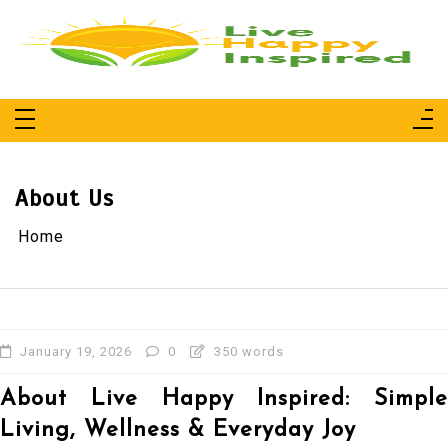
Skip
to
content
Live Happy Inspired
Simple Living, Wellness & Everyday Joy
About Us
Home
January 19, 2026
0
350 words
About Live Happy Inspired: Simple
Living, Wellness & Everyday Joy