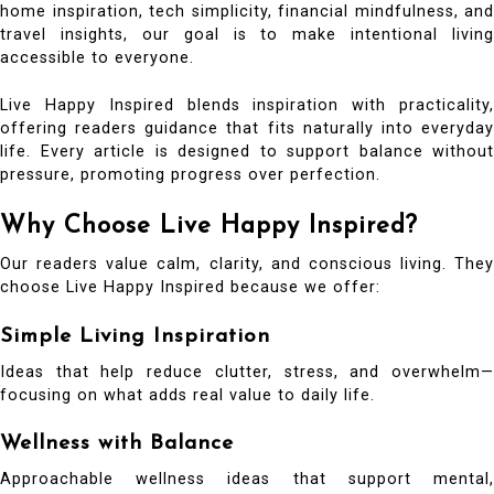
home inspiration, tech simplicity, financial mindfulness, and
travel insights, our goal is to make intentional living
accessible to everyone.
Live Happy Inspired blends inspiration with practicality,
offering readers guidance that fits naturally into everyday
life. Every article is designed to support balance without
pressure, promoting progress over perfection.
Why Choose Live Happy Inspired?
Our readers value calm, clarity, and conscious living. They
choose Live Happy Inspired because we offer:
Simple Living Inspiration
Ideas that help reduce clutter, stress, and overwhelm—
focusing on what adds real value to daily life.
Wellness with Balance
Approachable wellness ideas that support mental,