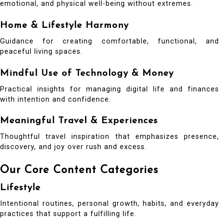
emotional, and physical well-being without extremes.
Home & Lifestyle Harmony
Guidance for creating comfortable, functional, and
peaceful living spaces.
Mindful Use of Technology & Money
Practical insights for managing digital life and finances
with intention and confidence.
Meaningful Travel & Experiences
Thoughtful travel inspiration that emphasizes presence,
discovery, and joy over rush and excess.
Our Core Content Categories
Lifestyle
Intentional routines, personal growth, habits, and everyday
practices that support a fulfilling life.