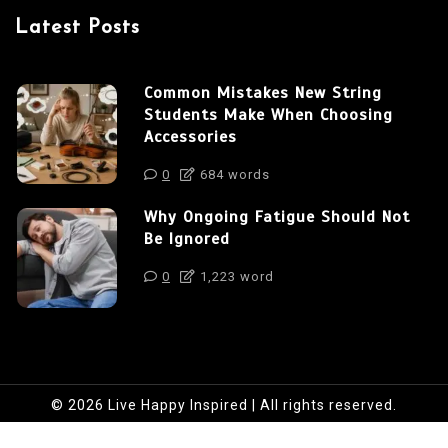
Latest Posts
Common Mistakes New String
Students Make When Choosing
Accessories
0
684 words
Why Ongoing Fatigue Should Not
Be Ignored
0
1,223 word