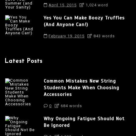
April 15, 2015
1,024 word
Yes You Can Make Boozy Truffles
(And Anyone Can!)
February 19, 2015
843 words
Latest Posts
Common Mistakes New String
Students Make When Choosing
Accessories
0
684 words
Why Ongoing Fatigue Should Not
Be Ignored