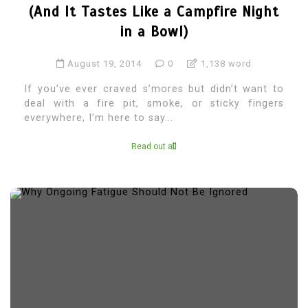
(And It Tastes Like a Campfire Night
in a Bowl)
August 19, 2014
0
1,138 word
If you’ve ever craved s’mores but didn’t want to
deal with a fire pit, smoke, or sticky fingers
everywhere, I’m here to say...
Read out all