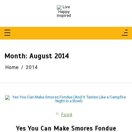
Skip
to
content
Live Happy Inspired
Simple Living, Wellness & Everyday Joy
Month:
August 2014
Home
2014
In
Food
Yes You Can Make Smores Fondue