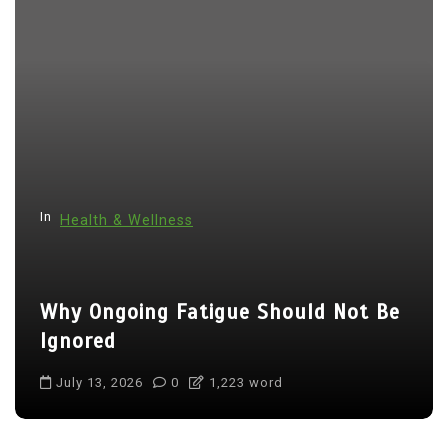
In
Health & Wellness
Why Ongoing Fatigue Should Not Be
Ignored
July 13, 2026
0
1,223 word