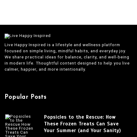
Live Happy Inspired is a lifestyle and wellness platform
focused on simple living, mindful habits, and everyday joy.
We share practical ideas for balance, clarity, and well-being
in modern life. Thoughtful content designed to help you live
calmer, happier, and more intentionally.
Popular Posts
Popsicles to the Rescue: How
These Frozen Treats Can Save
Your Summer (and Your Sanity)