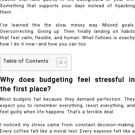
Something that supports your days instead of hijacking
them.
I’ve learned this the slow, messy way. Missed goals.
Overcorrecting. Giving up. Then finally landing on habits
that feel calm, flexible, and human. What follows is exactly
how I do it now—and how you can too.
Table of Contents
Why does budgeting feel stressful in
the first place?
Most budgets fail because they demand perfection. They
expect you to remember everything, resist everything, and
feel guilty when life happens. That’s a terrible deal.
I noticed my stress came from constant decision-making.
Every coffee felt like a moral test. Every expense felt like a