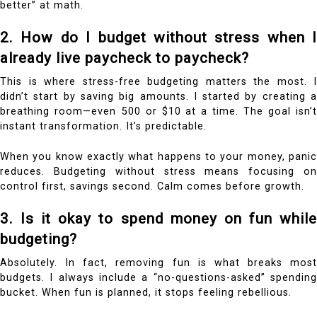
better” at math.
2. How do I budget without stress when I
already live paycheck to paycheck?
This is where stress-free budgeting matters the most. I
didn’t start by saving big amounts. I started by creating a
breathing room—even ₹500 or $10 at a time. The goal isn’t
instant transformation. It’s predictable.
When you know exactly what happens to your money, panic
reduces. Budgeting without stress means focusing on
control first, savings second. Calm comes before growth.
3. Is it okay to spend money on fun while
budgeting?
Absolutely. In fact, removing fun is what breaks most
budgets. I always include a “no-questions-asked” spending
bucket. When fun is planned, it stops feeling rebellious.