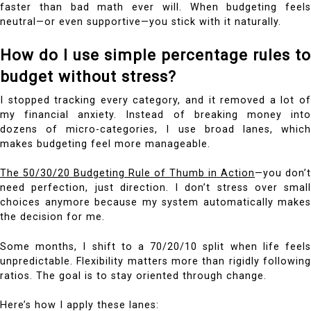
faster than bad math ever will. When budgeting feels
neutral—or even supportive—you stick with it naturally.
How do I use simple percentage rules to
budget without stress?
I stopped tracking every category, and it removed a lot of
my financial anxiety. Instead of breaking money into
dozens of micro-categories, I use broad lanes, which
makes budgeting feel more manageable.
The 50/30/20 Budgeting Rule of Thumb in Action
—you don’t
need perfection, just direction. I don’t stress over small
choices anymore because my system automatically makes
the decision for me.
Some months, I shift to a 70/20/10 split when life feels
unpredictable. Flexibility matters more than rigidly following
ratios. The goal is to stay oriented through change.
Here’s how I apply these lanes: