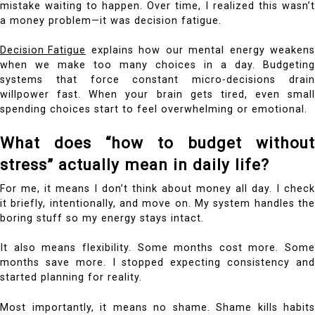
mistake waiting to happen. Over time, I realized this wasn’t
a money problem—it was decision fatigue.
Decision Fatigue
explains how our mental energy weakens
when we make too many choices in a day. Budgeting
systems that force constant micro-decisions drain
willpower fast. When your brain gets tired, even small
spending choices start to feel overwhelming or emotional.
What does “how to budget without
stress” actually mean in daily life?
For me, it means I don’t think about money all day. I check
it briefly, intentionally, and move on. My system handles the
boring stuff so my energy stays intact.
It also means flexibility. Some months cost more. Some
months save more. I stopped expecting consistency and
started planning for reality.
Most importantly, it means no shame. Shame kills habits