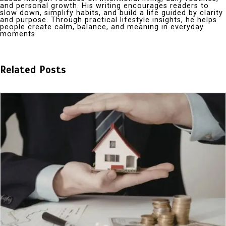
and personal growth. His writing encourages readers to
slow down, simplify habits, and build a life guided by clarity
and purpose. Through practical lifestyle insights, he helps
people create calm, balance, and meaning in everyday
moments.
Related Posts