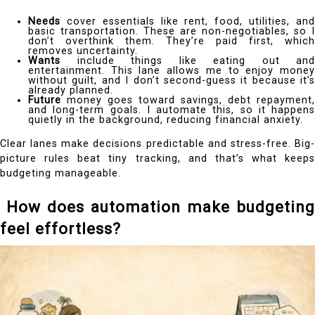
Needs
cover essentials like rent, food, utilities, and
basic transportation. These are non-negotiables, so I
don’t overthink them. They’re paid first, which
removes uncertainty.
Wants
include things like eating out and
entertainment. This lane allows me to enjoy money
without guilt, and I don’t second-guess it because it’s
already planned.
Future
money goes toward savings, debt repayment,
and long-term goals. I automate this, so it happens
quietly in the background, reducing financial anxiety.
Clear lanes make decisions predictable and stress-free. Big-
picture rules beat tiny tracking, and that’s what keeps
budgeting manageable.
How does automation make budgeting
feel effortless?