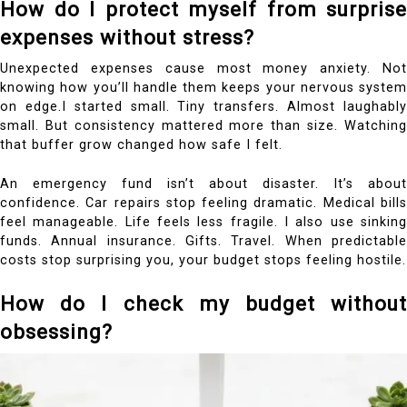
How do I protect myself from surprise
expenses without stress?
Unexpected expenses cause most money anxiety. Not
knowing how you’ll handle them keeps your nervous system
on edge.I started small. Tiny transfers. Almost laughably
small. But consistency mattered more than size. Watching
that buffer grow changed how safe I felt.
An emergency fund isn’t about disaster. It’s about
confidence. Car repairs stop feeling dramatic. Medical bills
feel manageable. Life feels less fragile.
I also use sinking
funds. Annual insurance. Gifts. Travel. When predictable
costs stop surprising you, your budget stops feeling hostile.
How do I check my budget without
obsessing?