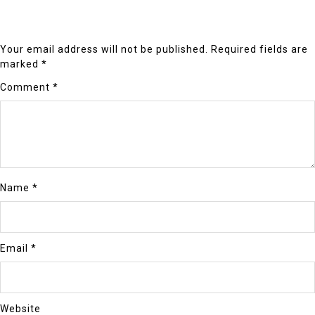
Your email address will not be published.
Required fields are
marked
*
Comment
*
Name
*
Email
*
Website