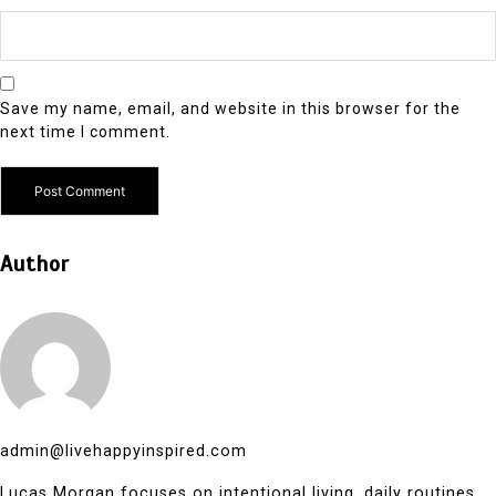
Save my name, email, and website in this browser for the
next time I comment.
Author
admin@livehappyinspired.com
Lucas Morgan focuses on intentional living, daily routines,