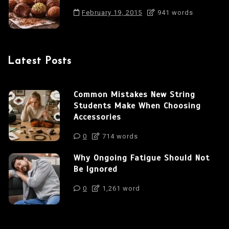
February 19, 2015
941 words
Latest Posts
Common Mistakes New String
Students Make When Choosing
Accessories
0
714 words
Why Ongoing Fatigue Should Not
Be Ignored
0
1,261 word