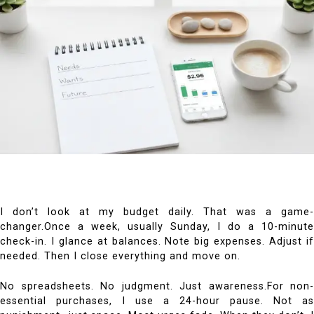
I don’t look at my budget daily. That was a game-
changer.Once a week, usually Sunday, I do a 10-minute
check-in. I glance at balances. Note big expenses. Adjust if
needed. Then I close everything and move on.
No spreadsheets. No judgment. Just awareness.For non-
essential purchases, I use a 24-hour pause. Not as