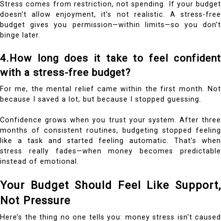
Stress comes from restriction, not spending. If your budget
doesn’t allow enjoyment, it’s not realistic. A stress-free
budget gives you permission—within limits—so you don’t
binge later.
4.How long does it take to feel confident
with a stress-free budget?
For me, the mental relief came within the first month. Not
because I saved a lot, but because I stopped guessing.
Confidence grows when you trust your system. After three
months of consistent routines, budgeting stopped feeling
like a task and started feeling automatic. That’s when
stress really fades—when money becomes predictable
instead of emotional.
Your Budget Should Feel Like Support,
Not Pressure
Here’s the thing no one tells you: money stress isn’t caused