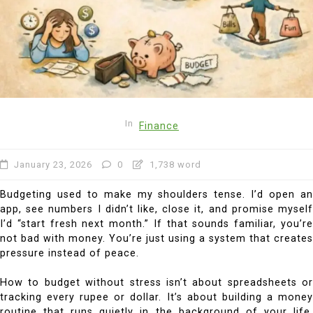
In
Finance
January 23, 2026
0
1,738 word
Budgeting used to make my shoulders tense. I’d open an
app, see numbers I didn’t like, close it, and promise myself
I’d “start fresh next month.” If that sounds familiar, you’re
not bad with money. You’re just using a system that creates
pressure instead of peace.
How to budget without stress isn’t about spreadsheets or
tracking every rupee or dollar. It’s about building a money
routine that runs quietly in the background of your life.