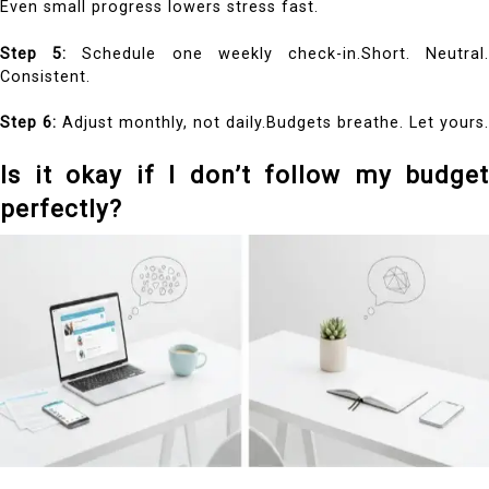
Even small progress lowers stress fast.
Step 5:
Schedule one weekly check-in.Short. Neutral
Consistent.
Step 6:
Adjust monthly, not daily.Budgets breathe. Let yours.
Is it okay if I don’t follow my budget
perfectly?