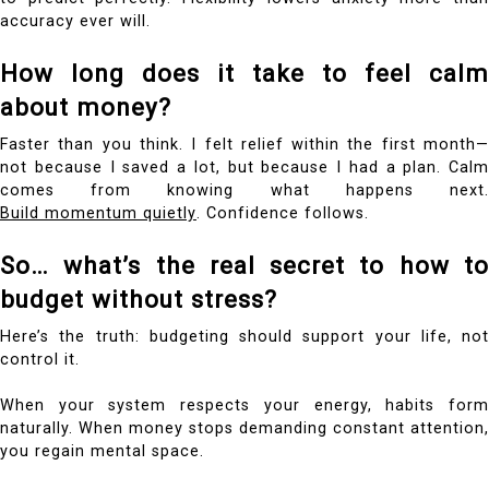
accuracy ever will.
How long does it take to feel calm
about money?
Faster than you think. I felt relief within the first month—
not because I saved a lot, but because I had a plan. Calm
comes from knowing what happens next.
Build momentum quietly
. Confidence follows.
So… what’s the real secret to how to
budget without stress?
Here’s the truth: budgeting should support your life, not
control it.
When your system respects your energy, habits form
naturally. When money stops demanding constant attention,
you regain mental space.