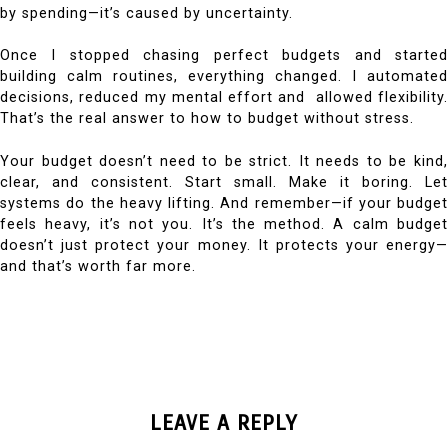
by spending—it’s caused by uncertainty.
Once I stopped chasing perfect budgets and started
building calm routines, everything changed. I automated
decisions, reduced my mental effort and allowed flexibility.
That’s the real answer to how to budget without stress.
Your budget doesn’t need to be strict. It needs to be kind,
clear, and consistent.
Start small. Make it boring. Let
systems do the heavy lifting. And remember—if your budget
feels heavy, it’s not you. It’s the method.
A calm budge
doesn’t just protect your money. It protects your energy—
and that’s worth far more.
LEAVE A REPLY