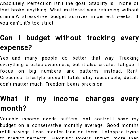
Absolutely. Perfection isn’t the goal. Stability is.
None o
that broke anything. What mattered was returning without
drama.A stress-free budget survives imperfect weeks. If
you can’t, it’s too strict.
Can I budget without tracking every
expense?
Yes—and many people do better that way.
Tracking
everything creates awareness, but it also creates fatigue. I
focus on big numbers and patterns instead. Rent.
Groceries. Lifestyle creep.If totals stay reasonable, details
don’t matter much. Freedom beats precision.
What if my income changes every
month?
Variable income needs buffers, not control.I base my
budget on a conservative monthly average. Good months
refill savings. Lean months lean on them. I stopped trying
to predict perfectly.
Flexibility lowers anxiety more tha