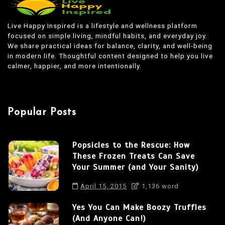
t
n
Live Happy Inspired is a lifestyle and wellness platform
focused on simple living, mindful habits, and everyday joy.
a
We share practical ideas for balance, clarity, and well-being
v
in modern life. Thoughtful content designed to help you live
calmer, happier, and more intentionally.
i
g
a
Popular Posts
t
i
Popsicles to the Rescue: How
o
These Frozen Treats Can Save
n
Your Summer (and Your Sanity)
April 15, 2015
1,136 word
Yes You Can Make Boozy Truffles
(And Anyone Can!)