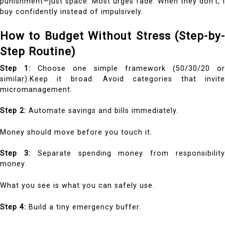
punishment—just space. Most urges fade. When they don’t, I
buy confidently instead of impulsively.
How to Budget Without Stress (Step-by-
Step Routine)
Step 1:
Choose one simple framework (50/30/20 or
similar).Keep it broad. Avoid categories that invite
micromanagement.
Step 2:
Automate savings and bills immediately.
Money should move before you touch it.
Step 3:
Separate spending money from responsibilit
money.
What you see is what you can safely use.
Step 4:
Build a tiny emergency buffer.