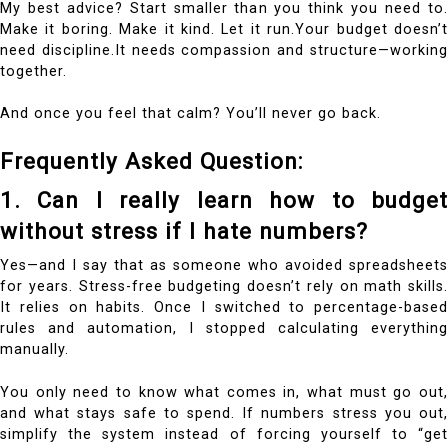
My best advice? Start smaller than you think you need to.
Make it boring. Make it kind. Let it run.Your budget doesn’t
need discipline.It needs compassion and structure—working
together.
And once you feel that calm? You’ll never go back.
Frequently Asked Question:
1. Can I really learn how to budget
without stress if I hate numbers?
Yes—and I say that as someone who avoided spreadsheets
for years. Stress-free budgeting doesn’t rely on math skills.
It relies on habits. Once I switched to percentage-based
rules and automation, I stopped calculating everything
manually.
You only need to know what comes in, what must go out,
and what stays safe to spend. If numbers stress you out,
simplify the system instead of forcing yourself to “get