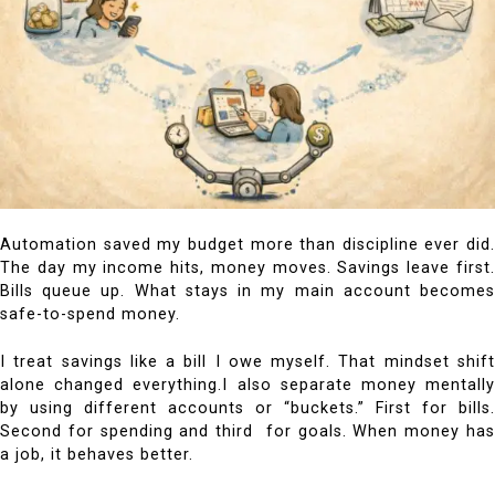
Automation saved my budget more than discipline ever did.
The day my income hits, money moves. Savings leave first.
Bills queue up. What stays in my main account becomes
safe-to-spend money.
I treat savings like a bill I owe myself. That mindset shift
alone changed everything.
I also separate money mentall
by using different accounts or “buckets.” First for bills.
Second for spending and third for goals. When money has
a job, it behaves better.