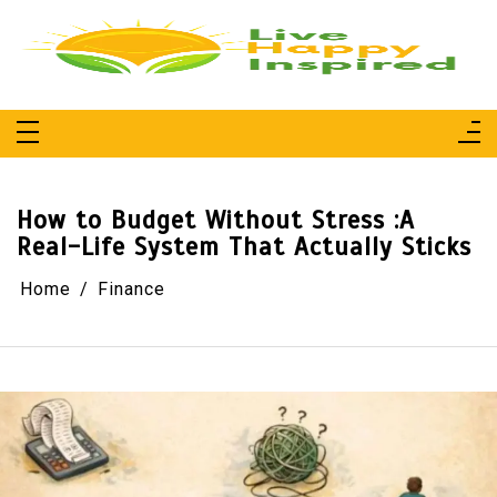
Skip
to
content
Live Happy Inspired
Simple Living, Wellness & Everyday Joy
How to Budget Without Stress :A
Real-Life System That Actually Sticks
Home
Finance