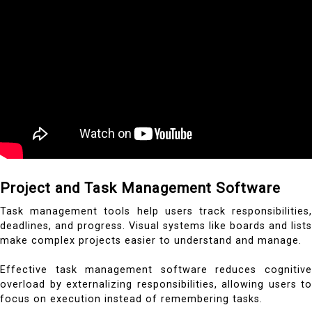
Project and Task Management Software
Task management tools help users track responsibilities,
deadlines, and progress. Visual systems like boards and lists
make complex projects easier to understand and manage.
Effective task management software reduces cognitive
overload by externalizing responsibilities, allowing users to
focus on execution instead of remembering tasks.