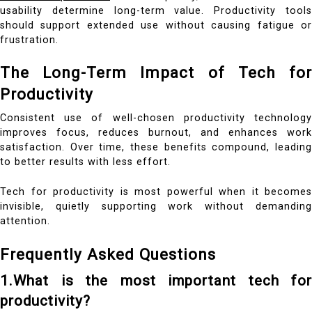
usability determine long-term value. Productivity tools
should support extended use without causing fatigue or
frustration.
The Long-Term Impact of Tech for
Productivity
Consistent use of well-chosen productivity technology
improves focus, reduces burnout, and enhances work
satisfaction. Over time, these benefits compound, leading
to better results with less effort.
Tech for productivity is most powerful when it becomes
invisible, quietly supporting work without demanding
attention.
Frequently Asked Questions
1.What is the most important tech for
productivity?