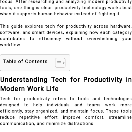
focus.
After researching and analyzing modern productivity
tools, one thing is clear: productivity technology works best
when it supports human behavior instead of fighting it.
This guide explores tech for productivity across hardware,
software, and smart devices, explaining how each category
contributes to efficiency without overwhelming your
workflow.
Table of Contents
Understanding Tech for Productivity in
Modern Work Life
Tech for productivity refers to tools and technologies
designed to help individuals and teams work more
efficiently, stay organized, and maintain focus. These tools
reduce repetitive effort, improve comfort, streamline
communication, and minimize distractions.