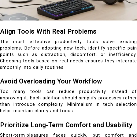
Align Tools With Real Problems
The most effective productivity tools solve existing
problems. Before adopting new tech, identify specific pain
points such as distraction, discomfort, or inefficiency.
Choosing tools based on real needs ensures they integrate
smoothly into daily routines.
Avoid Overloading Your Workflow
Too many tools can reduce productivity instead of
improving it. Each addition should simplify processes rather
than introduce complexity. Minimalism in tech selection
helps maintain clarity and focus.
Prioritize Long-Term Comfort and Usability
Short-term pleasures
fades quickly, but comfort and