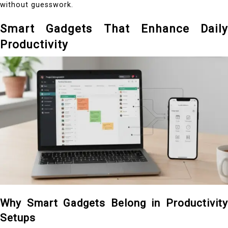
without guesswork.
Smart Gadgets That Enhance Daily
Productivity
Why Smart Gadgets Belong in Productivity
Setups