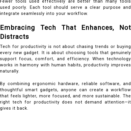
Fewer tools used effectively are better than many tools
used poorly. Each tool should serve a clear purpose and
integrate seamlessly into your workflow.
Embracing Tech That Enhances, Not
Distracts
Tech for productivity is not about chasing trends or buying
every new gadget. It is about choosing tools that genuinely
support focus, comfort, and efficiency. When technology
works in harmony with human habits, productivity improves
naturally.
By combining ergonomic hardware, reliable software, and
thoughtful smart gadgets, anyone can create a workflow
that feels lighter, more focused, and more sustainable. The
right tech for productivity does not demand attention—it
gives it back.