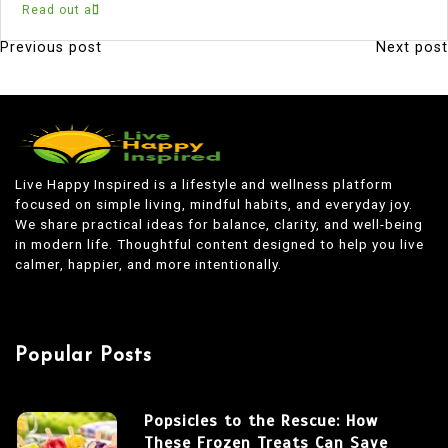
Read out all
Previous post
Next post
P
o
s
t
n
Live Happy Inspired is a lifestyle and wellness platform
focused on simple living, mindful habits, and everyday joy.
a
We share practical ideas for balance, clarity, and well-being
v
in modern life. Thoughtful content designed to help you live
calmer, happier, and more intentionally.
i
g
a
Popular Posts
t
i
Popsicles to the Rescue: How
o
These Frozen Treats Can Save