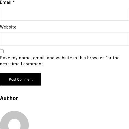
Email
*
Website
Save my name, email, and website in this browser for the
next time I comment.
Author