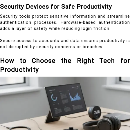
Security Devices for Safe Productivity
Security tools protect sensitive information and streamline
authentication processes. Hardware-based authentication
adds a layer of safety while reducing login friction.
Secure access to accounts and data ensures productivity is
not disrupted by security concerns or breaches.
How to Choose the Right Tech for
Productivity