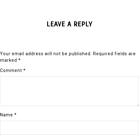
LEAVE A REPLY
Your email address will not be published.
Required fields are
marked
*
Comment
*
Name
*