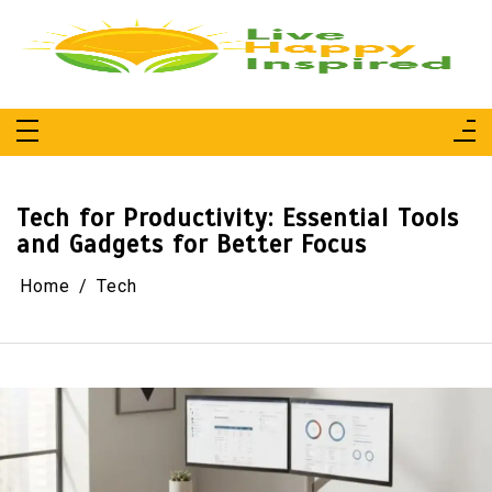
Skip
to
content
Live Happy Inspired
Simple Living, Wellness & Everyday Joy
Tech for Productivity: Essential Tools
and Gadgets for Better Focus
Home
Tech