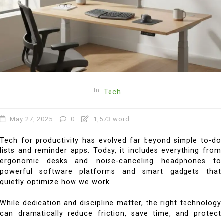
In
Tech
May 27, 2025
0
1,573 word
Tech for productivity has evolved far beyond simple to-do
lists and reminder apps. Today, it includes everything from
ergonomic desks and noise-canceling headphones to
powerful software platforms and smart gadgets that
quietly optimize how we work.
While dedication and discipline matter, the right technology
can dramatically reduce friction, save time, and protect