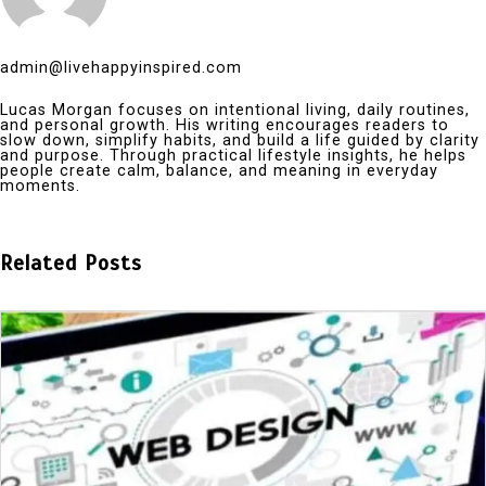
admin@livehappyinspired.com
Lucas Morgan focuses on intentional living, daily routines,
and personal growth. His writing encourages readers to
slow down, simplify habits, and build a life guided by clarity
and purpose. Through practical lifestyle insights, he helps
people create calm, balance, and meaning in everyday
moments.
Related Posts