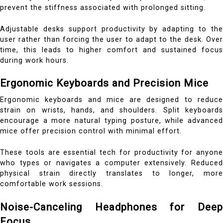
prevent the stiffness associated with prolonged sitting.
Adjustable desks support productivity by adapting to the
user rather than forcing the user to adapt to the desk. Over
time, this leads to higher comfort and sustained focus
during work hours.
Ergonomic Keyboards and Precision Mice
Ergonomic keyboards and mice are designed to reduce
strain on wrists, hands, and shoulders. Split keyboards
encourage a more natural typing posture, while advanced
mice offer precision control with minimal effort.
These tools are essential tech for productivity for anyone
who types or navigates a computer extensively. Reduced
physical strain directly translates to longer, more
comfortable work sessions.
Noise-Canceling Headphones for Deep
Focus