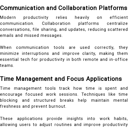
Communication and Collaboration Platforms
Modern productivity relies heavily on efficient
communication. Collaboration platforms centralize
conversations, file sharing, and updates, reducing scattered
emails and missed messages.
When communication tools are used correctly, they
minimize interruptions and improve clarity, making them
essential tech for productivity in both remote and in-office
teams.
Time Management and Focus Applications
Time management tools track how time is spent and
encourage focused work sessions. Techniques like time
blocking and structured breaks help maintain mental
freshness and prevent burnout.
These applications provide insights into work habits,
allowing users to adjust routines and improve productivity