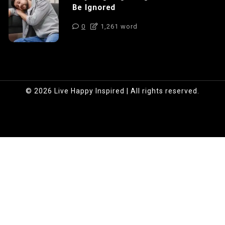
Be Ignored
0
1,261 word