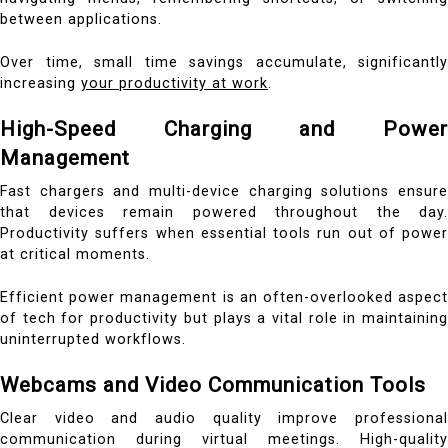
between applications.
Over time, small time savings accumulate, significantly
increasing
your productivity at work
.
High-Speed Charging and Power
Management
Fast chargers and multi-device charging solutions ensure
that devices remain powered throughout the day.
Productivity suffers when essential tools run out of power
at critical moments.
Efficient power management is an often-overlooked aspect
of tech for productivity but plays a vital role in maintaining
uninterrupted workflows.
Webcams and Video Communication Tools
Clear video and audio quality improve professional
communication during virtual meetings. High-quality