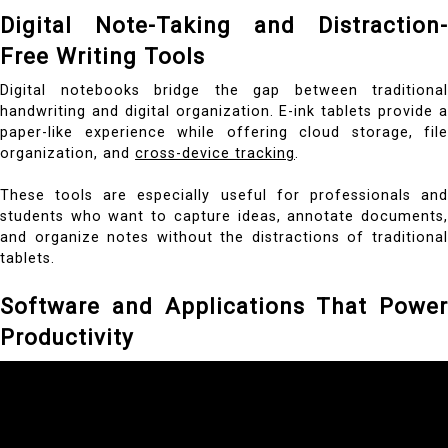
Digital Note-Taking and Distraction-
Free Writing Tools
Digital notebooks bridge the gap between traditional
handwriting and digital organization. E-ink tablets provide a
paper-like experience while offering cloud storage, file
organization, and
cross-device tracking
.
These tools are especially useful for professionals and
students who want to capture ideas, annotate documents,
and organize notes without the distractions of traditional
tablets.
Software and Applications That Power
Productivity