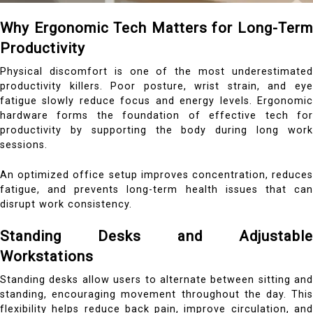
Why Ergonomic Tech Matters for Long-Term
Productivity
Physical discomfort is one of the most underestimated
productivity killers. Poor posture, wrist strain, and eye
fatigue slowly reduce focus and energy levels. Ergonomic
hardware forms the foundation of effective tech for
productivity by supporting the body during long work
sessions.
An optimized office setup improves concentration, reduces
fatigue, and prevents long-term health issues that can
disrupt work consistency.
Standing Desks and Adjustable
Workstations
Standing desks allow users to alternate between sitting and
standing, encouraging movement throughout the day. This
flexibility helps reduce back pain, improve circulation, and