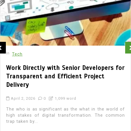
In
Tech
Work Directly with Senior Developers for
Transparent and Efficient Project
Delivery
April 2, 2026
0
1,099 word
The who is as significant as the what in the world of
high stakes of digital transformation. The common
trap taken by...