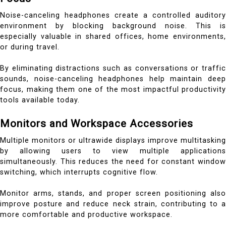
Noise-canceling headphones create a controlled auditory
environment by blocking background noise. This is
especially valuable in shared offices, home environments,
or during travel.
By eliminating distractions such as conversations or traffic
sounds, noise-canceling headphones help maintain deep
focus, making them one of the most impactful productivity
tools available today.
Monitors and Workspace Accessories
Multiple monitors or ultrawide displays improve multitasking
by allowing users to view multiple applications
simultaneously. This reduces the need for constant window
switching, which interrupts cognitive flow.
Monitor arms, stands, and proper screen positioning also
improve posture and reduce neck strain, contributing to a
more comfortable and productive workspace.