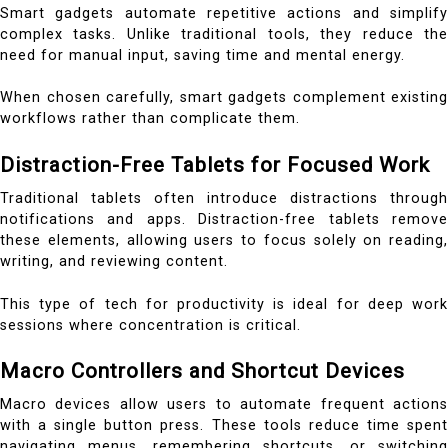
Smart gadgets automate repetitive actions and simplify
complex tasks. Unlike traditional tools, they reduce the
need for manual input, saving time and mental energy.
When chosen carefully, smart gadgets complement existing
workflows rather than complicate them.
Distraction-Free Tablets for Focused Work
Traditional tablets often introduce distractions through
notifications and apps. Distraction-free tablets remove
these elements, allowing users to focus solely on reading,
writing, and reviewing content.
This type of tech for productivity is ideal for deep work
sessions where concentration is critical.
Macro Controllers and Shortcut Devices
Macro devices allow users to automate frequent actions
with a single button press. These tools reduce time spent
navigating menus, remembering shortcuts, or switching