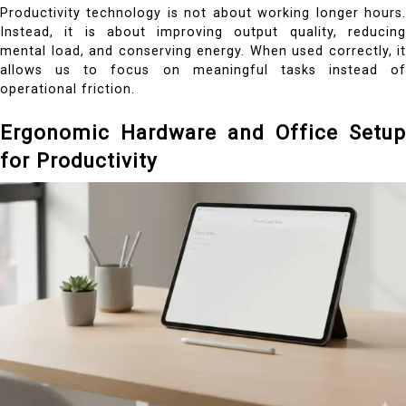
Productivity technology is not about working longer hours.
Instead, it is about improving output quality, reducing
mental load, and conserving energy. When used correctly, it
allows us to focus on meaningful tasks instead of
operational friction.
Ergonomic Hardware and Office Setup
for Productivity