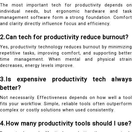
The most important tech for productivity depends on
individual needs, but ergonomic hardware and task
management software form a strong foundation. Comfort
and clarity directly influence focus and efficiency.
2.Can tech for productivity reduce burnout?
Yes, productivity technology reduces burnout by minimizing
repetitive tasks, improving comfort, and supporting better
time management. When mental and physical strain
decreases, energy levels improve.
3.Is expensive productivity tech always
better?
Not necessarily. Effectiveness depends on how well a tool
fits your workflow. Simple, reliable tools often outperform
complex or costly solutions when used consistently.
4.How many productivity tools should I use?