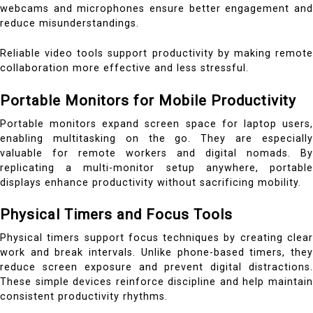
webcams and microphones ensure better engagement and
reduce misunderstandings.
Reliable video tools support productivity by making remote
collaboration more effective and less stressful.
Portable Monitors for Mobile Productivity
Portable monitors expand screen space for laptop users,
enabling multitasking on the go. They are especially
valuable for remote workers and digital nomads. By
replicating a multi-monitor setup anywhere, portable
displays enhance productivity without sacrificing mobility.
Physical Timers and Focus Tools
Physical timers support focus techniques by creating clear
work and break intervals. Unlike phone-based timers, they
reduce screen exposure and prevent digital distractions.
These simple devices reinforce discipline and help maintain
consistent productivity rhythms.