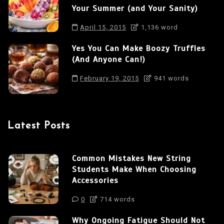
n
Your Summer (and Your Sanity)
April 15, 2015
1,136 word
Yes You Can Make Boozy Truffles
(And Anyone Can!)
February 19, 2015
941 words
Latest Posts
Common Mistakes New String
Students Make When Choosing
Accessories
0
714 words
Why Ongoing Fatigue Should Not