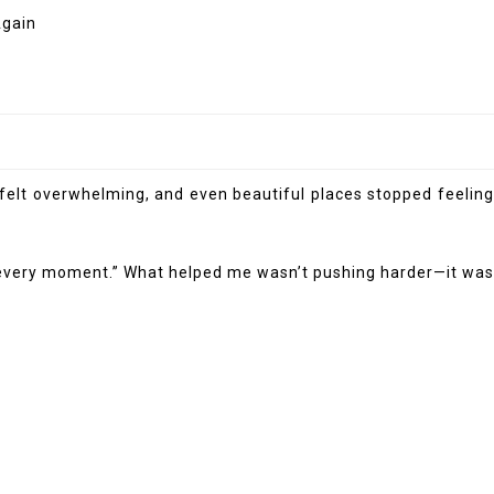
s felt overwhelming, and even beautiful places stopped feeling
 of every moment.” What helped me wasn’t pushing harder—it was