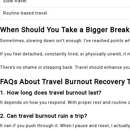
Slow travel
Routine-based travel
When Should You Take a Bigger Break
Sometimes, slowing down isn’t enough. I’ve reached points wher
If you feel detached, constantly tired, or physically unwell, it
There’s no shame in stepping back. Travel should enhance your l
FAQs About Travel Burnout Recovery 
1. How long does travel burnout last?
It depends on how you respond. With proper rest and routine ch
2. Can travel burnout ruin a trip?
It can if you push through it. When I pause and reset, I actual