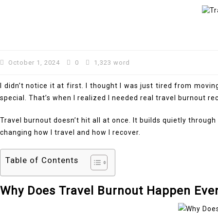
October 1, 2024
0
1,323 word
I didn’t notice it at first. I thought I was just tired from m
special. That’s when I realized I needed real travel burnout rec
Travel burnout doesn’t hit all at once. It builds quietly thr
changing how I travel and how I recover.
Table of Contents
Why Does Travel Burnout Happen Eve