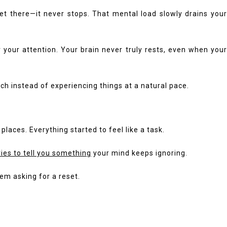
get there—it never stops. That mental load slowly drains your
 your attention. Your brain never truly rests, even when your
ch instead of experiencing things at a natural pace.
places. Everything started to feel like a task.
ries to tell you something
your mind keeps ignoring.
tem asking for a reset.