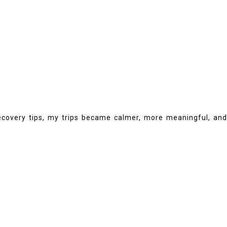
 recovery tips, my trips became calmer, more meaningful, and