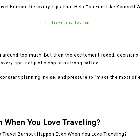
In
Travel and Tourism
oving around too much. But then the excitement faded, decision
overy tips, not just a nap or a strong coffee.
ough constant planning, noise, and pressure to “make the most
n When You Love Traveling?