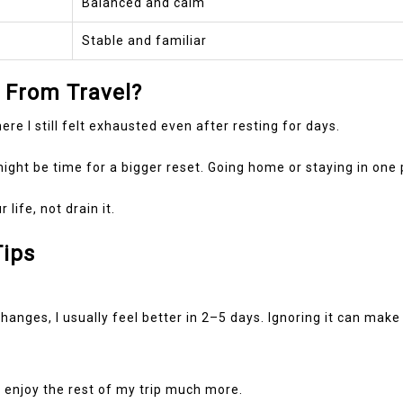
Balanced and calm
Stable and familiar
 From Travel?
e I still felt exhausted even after resting for days.
 might be time for a bigger reset. Going home or staying in one 
ife, not drain it.
Tips
anges, I usually feel better in 2–5 days. Ignoring it can make 
ly enjoy the rest of my trip much more.