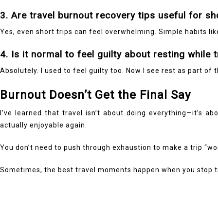
3. Are travel burnout recovery tips useful for sh
Yes, even short trips can feel overwhelming. Simple habits li
4. Is it normal to feel guilty about resting while 
Absolutely. I used to feel guilty too. Now I see rest as part of
Burnout Doesn’t Get the Final Say
I’ve learned that travel isn’t about doing everything—it’s 
actually enjoyable again.
You don’t need to push through exhaustion to make a trip “wor
Sometimes, the best travel moments happen when you stop tr