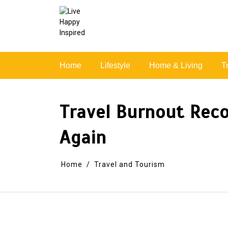
Skip
to
content
Simple Living, Wellness & Everyday Joy
Home
Lifestyle
Home & Living
T
Travel Burnout Reco
Again
Home
Travel and Tourism