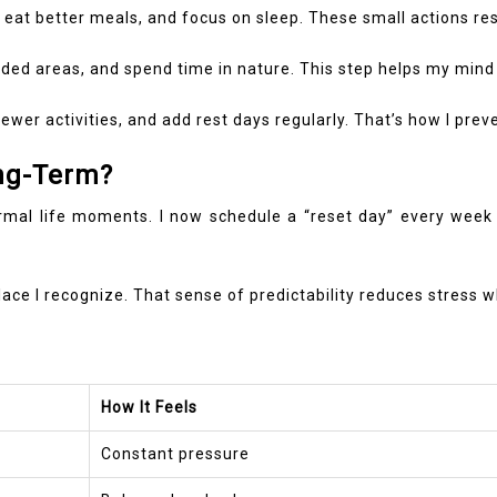
e, eat better meals, and focus on sleep. These small actions re
rowded areas, and spend time in nature. This step helps my min
an fewer activities, and add rest days regularly. That’s how I p
ng-Term?
ormal life moments. I now schedule a “reset day” every week 
a place I recognize. That sense of predictability reduces stress
How It Feels
Constant pressure