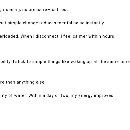
sightseeing, no pressure—just rest.
 That simple change
reduces mental noise
instantly.
rloaded. When I disconnect, I feel calmer within hours.
ity. I stick to simple things like waking up at the same time
re than anything else.
enty of water. Within a day or two, my energy improves.