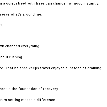
en a quiet street with trees can change my mood instantly.
 observe what’s around me.
rt.
down changed everything.
thout rushing.
ure. That balance keeps travel enjoyable instead of draining.
reset is the foundation of recovery.
 calm setting makes a difference.