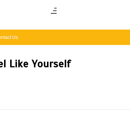
ntact Us
l Like Yourself