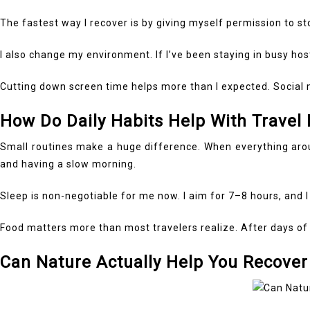
The fastest way I recover is by giving myself permission to stop
I also change my environment. If I’ve been staying in busy hos
Cutting down screen time helps more than I expected. Social m
How Do Daily Habits Help With Travel
Small routines make a huge difference. When everything around
and having a slow morning.
Sleep is non-negotiable for me now. I aim for 7–8 hours, and I
Food matters more than most travelers realize. After days of 
Can Nature Actually Help You Recover