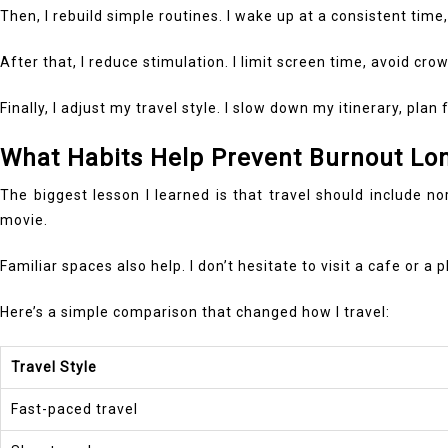
Then, I rebuild simple routines. I wake up at a consistent tim
After that, I reduce stimulation. I limit screen time, avoid c
Finally, I adjust my travel style. I slow down my itinerary, pl
What Habits Help Prevent Burnout Lo
The biggest lesson I learned is that travel should include n
movie.
Familiar spaces also help. I don’t hesitate to visit a cafe or 
Here’s a simple comparison that changed how I travel:
Travel Style
Fast-paced travel