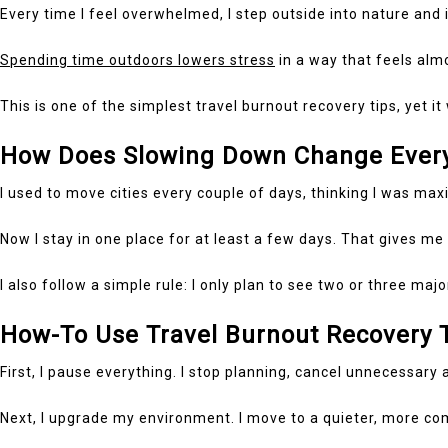
Every time I feel overwhelmed, I step outside into nature and
Spending time outdoors lowers stress
in a way that feels almo
This is one of the simplest travel burnout recovery tips, yet i
How Does Slowing Down Change Every
I used to move cities every couple of days, thinking I was max
Now I stay in one place for at least a few days. That gives me 
I also follow a simple rule: I only plan to see two or three ma
How-To Use Travel Burnout Recovery T
First, I pause everything. I stop planning, cancel unnecessary 
Next, I upgrade my environment. I move to a quieter, more com