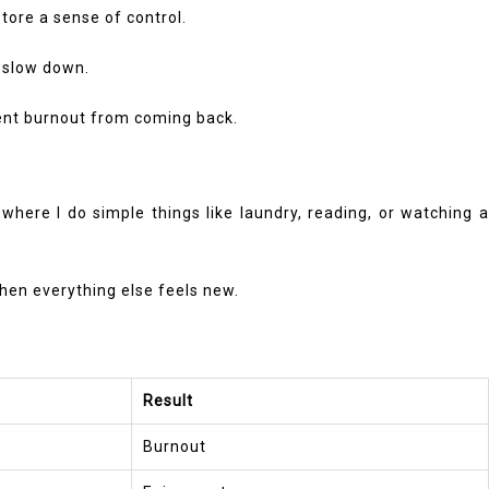
store a sense of control.
d slow down.
revent burnout from coming back.
where I do simple things like laundry, reading, or watching a
 when everything else feels new.
Result
Burnout