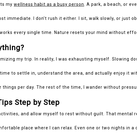
 its my
wellness habit as a busy person
. A park, a beach, or ev
st immediate. I don’t rush it either. I sit, walk slowly, or just
t works every single time. Nature resets your mind without effo
thing?
imizing my trip. In reality, I was exhausting myself. Slowing 
time to settle in, understand the area, and actually enjoy it wi
jor things per day. The rest of the time, I wander without press
ips Step by Step
activities, and allow myself to rest without guilt. That mental 
fortable place where I can relax. Even one or two nights in a