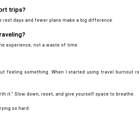
ort trips?
ke rest days and fewer plans make a big difference.
traveling?
 the experience, not a waste of time.
about feeling something. When I started using travel burnout
th it.” Slow down, reset, and give yourself space to breathe.
ying so hard.