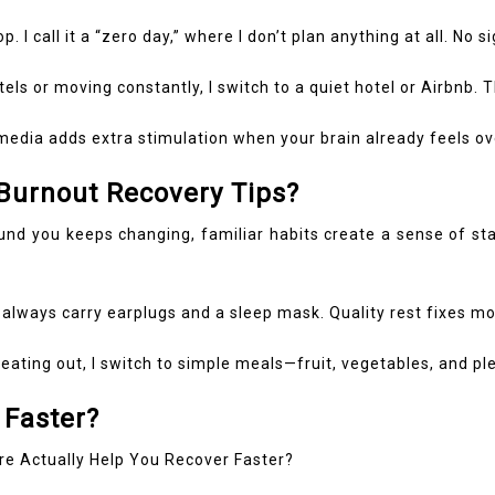
. I call it a “zero day,” where I don’t plan anything at all. No 
tels or moving constantly, I switch to a quiet hotel or Airbnb.
edia adds extra stimulation when your brain already feels ove
 Burnout Recovery Tips?
 you keeps changing, familiar habits create a sense of stabil
 always carry earplugs and a sleep mask. Quality rest fixes mo
eating out, I switch to simple meals—fruit, vegetables, and pl
 Faster?