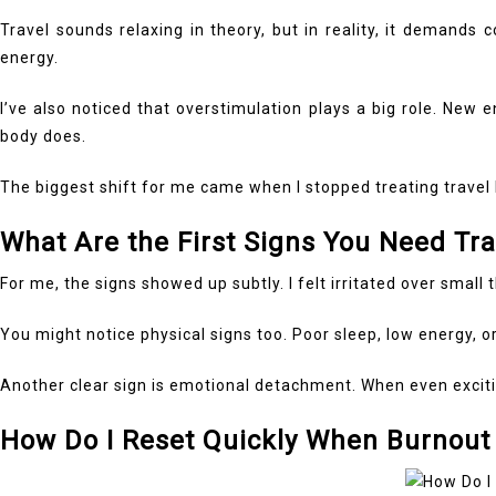
Travel sounds relaxing in theory, but in reality, it demands
energy.
I’ve also noticed that overstimulation plays a big role. New
body does.
The biggest shift for me came when I stopped treating travel 
What Are the First Signs You Need Tr
For me, the signs showed up subtly. I felt irritated over small 
You might notice physical signs too. Poor sleep, low energy, 
Another clear sign is emotional detachment. When even exciting
How Do I Reset Quickly When Burnout 