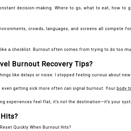
 constant decision-making. Where to go, what to eat, how to 
 environments, crowds, languages, and screens all compete for
like a checklist. Burnout often comes from trying to do too mu
avel Burnout Recovery Tips?
things like delays or noise. I stopped feeling curious about new 
or even getting sick more often can signal burnout. Your
body t
 experiences feel flat, it’s not the destination—it’s your sys
Hits?