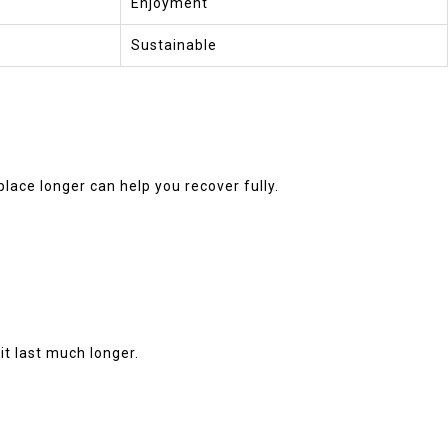
Enjoyment
Sustainable
place longer can help you recover fully.
it last much longer.