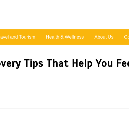
Live Happy Inspired
ravel and Tourism
Health & Wellness
About Us
Co
very Tips That Help You Fee