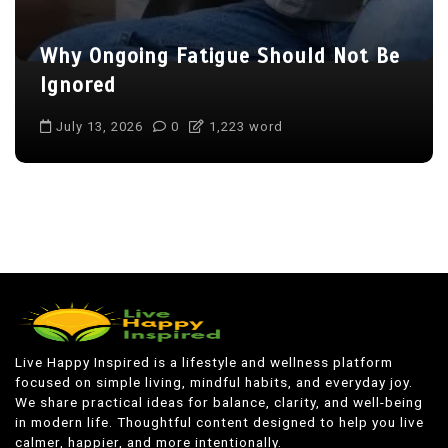
Why Ongoing Fatigue Should Not Be
Ignored
July 13, 2026
0
1,223 word
Live Happy Inspired is a lifestyle and wellness platform
focused on simple living, mindful habits, and everyday joy.
We share practical ideas for balance, clarity, and well-being
in modern life. Thoughtful content designed to help you live
calmer, happier, and more intentionally.