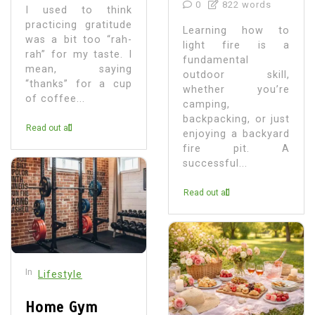
0
822 words
I used to think
practicing gratitude
Learning how to
was a bit too “rah-
light fire is a
rah” for my taste. I
fundamental
mean, saying
outdoor skill,
“thanks” for a cup
whether you’re
of coffee...
camping,
backpacking, or just
Read out all
enjoying a backyard
fire pit. A
successful...
Read out all
In
Lifestyle
Home Gym