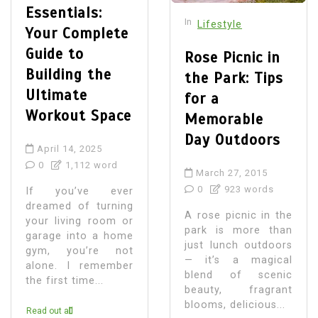
Essentials:
In
Lifestyle
Your Complete
Guide to
Rose Picnic in
Building the
the Park: Tips
Ultimate
for a
Workout Space
Memorable
Day Outdoors
April 14, 2025
0
1,112 word
March 27, 2015
0
923 words
If you’ve ever
dreamed of turning
A rose picnic in the
your living room or
park is more than
garage into a home
just lunch outdoors
gym, you’re not
— it’s a magical
alone. I remember
blend of scenic
the first time...
beauty, fragrant
blooms, delicious...
Read out all