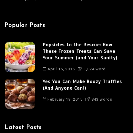
Popular Posts
Popsicles to the Rescue: How
These Frozen Treats Can Save
Your Summer (and Your Sanity)
April 15, 2015
1,024 word
Yes You Can Make Boozy Truffles
(And Anyone Can!)
February 19, 2015
843 words
Latest Posts