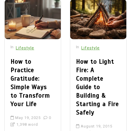
In
In
Lifestyle
Lifestyle
How to
How to Light
Practice
Fire: A
Gratitude:
Complete
Simple Ways
Guide to
to Transform
Building &
Your Life
Starting a Fire
Safely
May 19, 2025
0
1,398 word
August 19, 2015