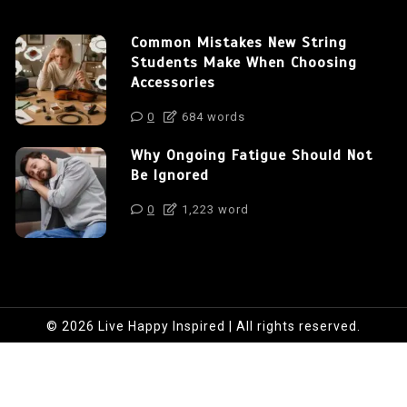
Common Mistakes New String
Students Make When Choosing
Accessories
0
684 words
Why Ongoing Fatigue Should Not
Be Ignored
0
1,223 word