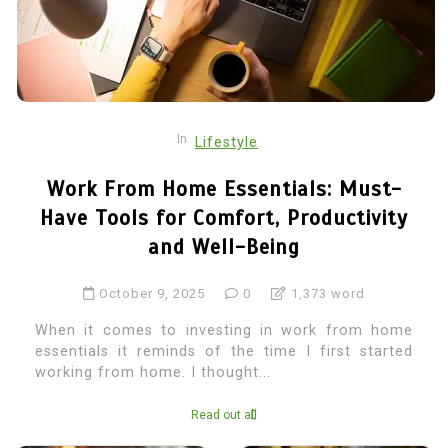
In
Lifestyle
Work From Home Essentials: Must-
Have Tools for Comfort, Productivity
and Well-Being
October 9, 2025
0
1,373 word
When it comes to investing in work from home
essentials it reminds of the time I first started
working from home. I thought...
Read out all