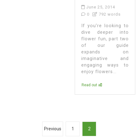
June 25, 2014
0
792 words
If you’re looking to
dive deeper into
flower fun, part two
of our guide
expands on
imaginative and
engaging ways to
enjoy flowers...
Read out all
P
Previous
1
2
o