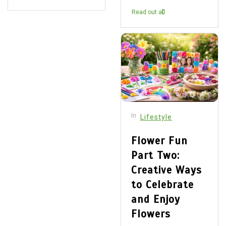
Read out all
In
Lifestyle
Flower Fun
Part Two:
Creative Ways
to Celebrate
and Enjoy
Flowers