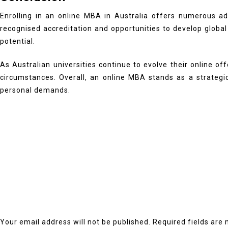
Enrolling in an online MBA in Australia offers numerous adva
recognised accreditation and opportunities to develop global 
potential.
As Australian universities continue to evolve their online of
circumstances. Overall, an online MBA stands as a strateg
personal demands.
Your email address will not be published.
Required fields are