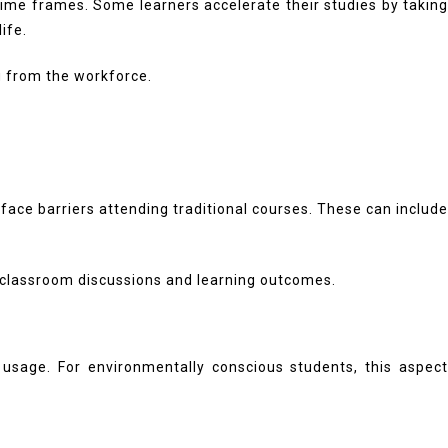
ime frames. Some learners accelerate their studies by taking
ife.
ng from the workforce.
ce barriers attending traditional courses. These can include
 classroom discussions and learning outcomes.
usage. For environmentally conscious students, this aspect