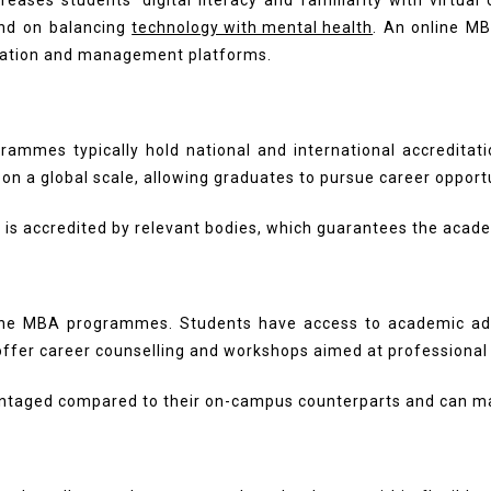
eases students’ digital literacy and familiarity with virtual
end on balancing
technology with mental health
. An online MB
cation and management platforms.
rammes typically hold national and international accreditatio
on a global scale, allowing graduates to pursue career opportu
is accredited by relevant bodies, which guarantees the academ
ne MBA programmes. Students have access to academic adviso
 offer career counselling and workshops aimed at professiona
vantaged compared to their on-campus counterparts and can m