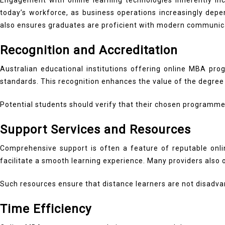
Engagement with online learning technologies inherently incr
today’s workforce, as business operations increasingly dep
also ensures graduates are proficient with modern communi
Recognition and Accreditation
Australian educational institutions offering online MBA prog
standards. This recognition enhances the value of the degree 
Potential students should verify that their chosen programme 
Support Services and Resources
Comprehensive support is often a feature of reputable onli
facilitate a smooth learning experience. Many providers also
Such resources ensure that distance learners are not disad
Time Efficiency