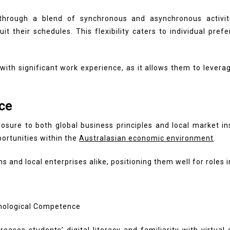
rough a blend of synchronous and asynchronous activities
it their schedules. This flexibility caters to individual p
e with significant work experience, as it allows them to leve
ce
posure to both global business principles and local market 
portunities within the
Australasian economic environment
.
 and local enterprises alike, positioning them well for roles i