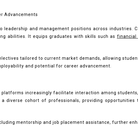
o leadership and management positions across industries. C
g abilities. It equips graduates with skills such as
financial
ectives tailored to current market demands, allowing student
ployability and potential for career advancement.
 platforms increasingly facilitate interaction among students
 diverse cohort of professionals, providing opportunities t
ncluding mentorship and job placement assistance, further en