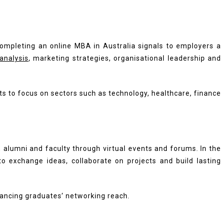
ompleting an online MBA in Australia signals to employers a
 analysis
, marketing strategies, organisational leadership and
s to focus on sectors such as technology, healthcare, finance
, alumni and faculty through virtual events and forums. In the
o exchange ideas, collaborate on projects and build lasting
hancing graduates’ networking reach.