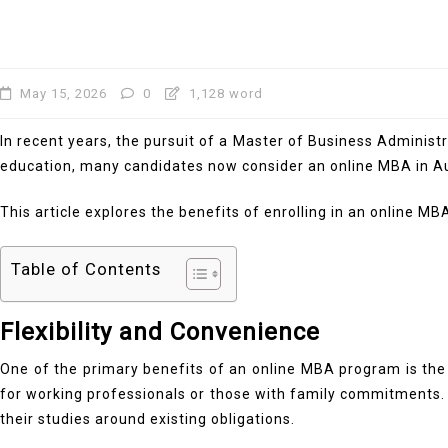
May 15, 2026
0
1,128 word
In recent years, the pursuit of a Master of Business Administ
education, many candidates now consider an online MBA in Austr
This article explores the benefits of enrolling in an online M
Table of Contents
Flexibility and Convenience
One of the primary benefits of an online MBA program is the f
for working professionals or those with family commitments.
their studies around existing obligations.