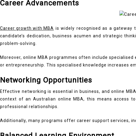
Career Advancements
Career growth with MBA
is widely recognised as a gateway t
candidate’s dedication, business acumen and strategic thinkin
problem-solving.
Moreover, online MBA programmes often include specialised el
or entrepreneurship. This specialised knowledge increases em
Networking Opportunities
Effective networking is essential in business, and online MBA
context of an Australian online MBA, this means access to a
professional relationships.
Additionally, many programs offer career support services, i
Balanced Learning Environment