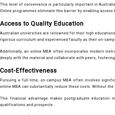
This level of convenience is particularly important in Austra
Online programmes eliminate this barrier by enabling access t
Access to Quality Education
Australian universities are renowned for their high education
rigorous curriculum and experienced faculty as their on-cam
Additionally, an online MBA often incorporates modern instr
deeply with the material and collaborate with peers, fosterin
Cost-Effectiveness
Pursuing a full-time, on-campus MBA often involves signifi
online MBA can substantially reduce these costs. Without th
This financial advantage makes postgraduate education mo
qualifications and prospects.