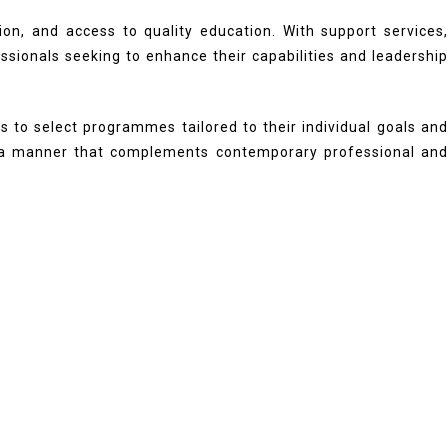
ion, and access to quality education. With support services,
essionals seeking to enhance their capabilities and leadership
ns to select programmes tailored to their individual goals and
in a manner that complements contemporary professional and