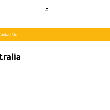
ontact Us
tralia