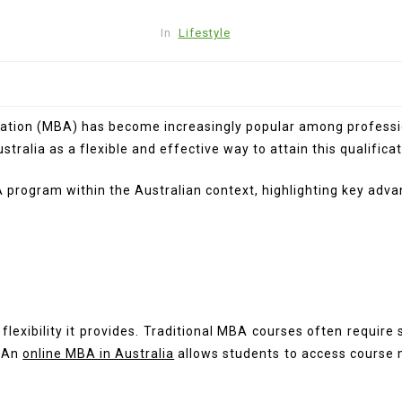
In
Lifestyle
ration (MBA) has become increasingly popular among profession
alia as a flexible and effective way to attain this qualificat
BA program within the Australian context, highlighting key adv
lexibility it provides. Traditional MBA courses often require
 An
online MBA in Australia
allows students to access course 