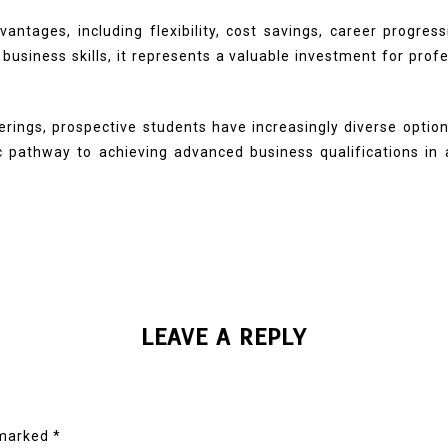
ntages, including flexibility, cost savings, career progress
business skills, it represents a valuable investment for prof
ferings, prospective students have increasingly diverse optio
ic pathway to achieving advanced business qualifications 
LEAVE A REPLY
 marked
*