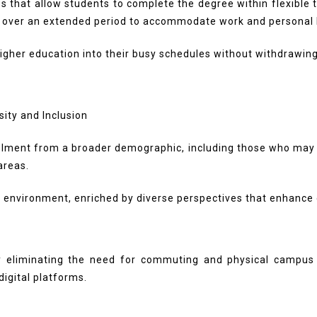
that allow students to complete the degree within flexible t
 over an extended period to accommodate work and personal l
e higher education into their busy schedules without withdrawi
ment from a broader demographic, including those who may fa
 areas.
l environment, enriched by diverse perspectives that enhance
by eliminating the need for commuting and physical campus 
igital platforms.