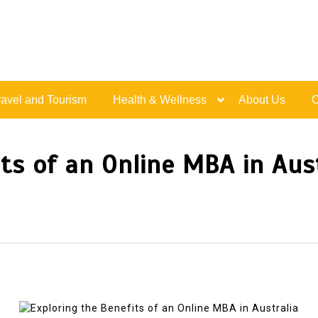
Live Happy Inspired
ravel and Tourism
Health & Wellness
About Us
C
its of an Online MBA in Aus