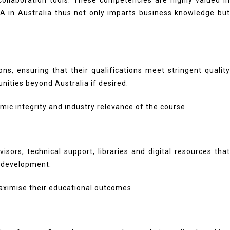
 collaboration tools. These competencies are highly valued in
A in Australia thus not only imparts business knowledge bu
ns, ensuring that their qualifications meet stringent quality
nities beyond Australia if desired.
ic integrity and industry relevance of the course.
rs, technical support, libraries and digital resources that
l development.
aximise their educational outcomes.