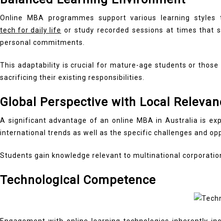
Online MBA programmes support various learning styles th
tech for daily life
or study recorded sessions at times that su
personal commitments.
This adaptability is crucial for mature-age students or thos
sacrificing their existing responsibilities.
Global Perspective with Local Relevan
A significant advantage of an online MBA in Australia is ex
international trends as well as the specific challenges and op
Students gain knowledge relevant to multinational corporations
Technological Competence