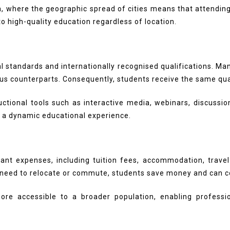
lia, where the geographic spread of cities means that attendi
o high-quality education regardless of location.
al standards and internationally recognised qualifications. M
pus counterparts. Consequently, students receive the same qu
uctional tools such as interactive media, webinars, discuss
g a dynamic educational experience.
cant expenses, including tuition fees, accommodation, trave
e need to relocate or commute, students save money and can c
re accessible to a broader population, enabling professi