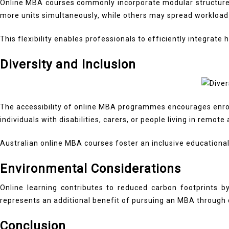
Online MBA courses commonly incorporate modular structures 
more units simultaneously, while others may spread workload
This flexibility enables professionals to efficiently integrat
Diversity and Inclusion
The accessibility of online MBA programmes encourages enrol
individuals with disabilities, carers, or people living in remote
Australian online MBA courses foster an inclusive educationa
Environmental Considerations
Online learning contributes to reduced carbon footprints 
represents an additional benefit of pursuing an MBA through d
Conclusion