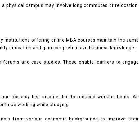
ng a physical campus may involve long commutes or relocation.
any institutions offering online MBA courses maintain the same
ality education and gain
comprehensive business knowledge
.
ion forums and case studies. These enable learners to engage
l and possibly lost income due to reduced working hours. An
ontinue working while studying.
onals from various economic backgrounds to improve their