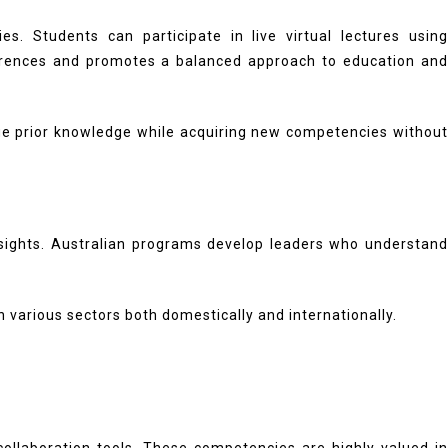
. Students can participate in live virtual lectures using
references and promotes a balanced approach to education and
rage prior knowledge while acquiring new competencies without
insights. Australian programs develop leaders who understand
n various sectors both domestically and internationally.