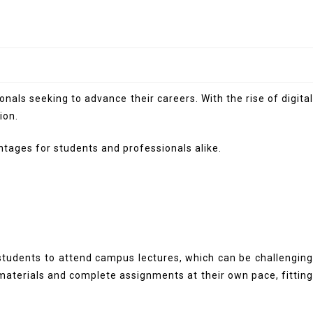
als seeking to advance their careers. With the rise of digital
ion.
antages for students and professionals alike.
 students to attend campus lectures, which can be challenging
materials and complete assignments at their own pace, fittin