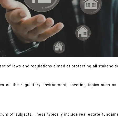
et of laws and regulations aimed at protecting all stakeholde
s on the regulatory environment, covering topics such as p
trum of subjects. These typically include real estate funda