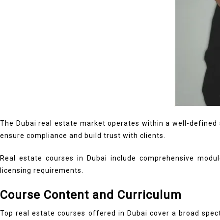
The Dubai real estate market operates within a well-defined s
ensure compliance and build trust with clients.
Real estate courses in Dubai include comprehensive module
licensing requirements.
Course Content and Curriculum
Top real estate courses offered in Dubai cover a broad spec