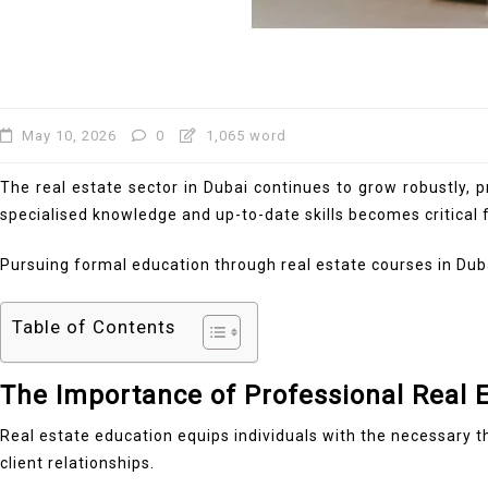
May 10, 2026
0
1,065 word
The real estate sector in Dubai continues to grow robustly, p
specialised knowledge and up-to-date skills becomes critical 
Pursuing formal education through real estate courses in Duba
Table of Contents
The Importance of Professional Real 
Real estate education equips individuals with the necessary th
client relationships.