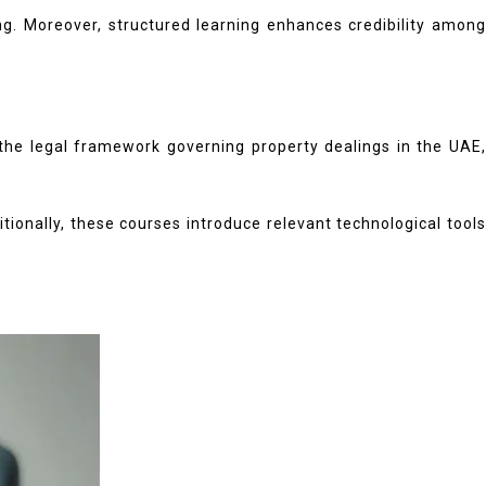
ng. Moreover, structured learning enhances credibility among
t the legal framework governing property dealings in the UAE,
tionally, these courses introduce relevant technological tools