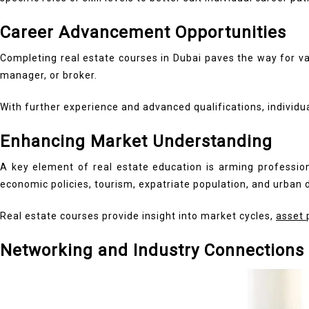
Career Advancement Opportunities
Completing real estate courses in Dubai paves the way for va
manager, or broker.
With further experience and advanced qualifications, individ
Enhancing Market Understanding
A key element of real estate education is arming profession
economic policies, tourism, expatriate population, and urban
Real estate courses provide insight into market cycles,
asset 
Networking and Industry Connections