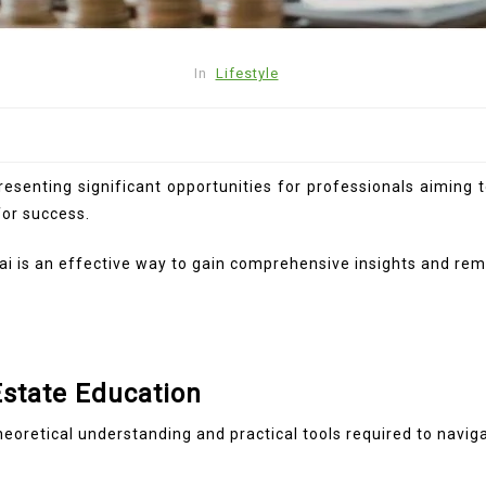
In
Lifestyle
resenting significant opportunities for professionals aiming 
for success.
i is an effective way to gain comprehensive insights and rema
Estate Education
eoretical understanding and practical tools required to naviga