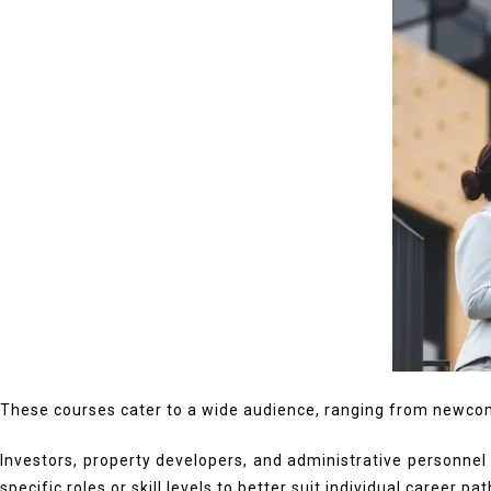
These courses cater to a wide audience, ranging from newcome
Investors, property developers, and administrative personnel
specific roles or skill levels to better suit individual career pat