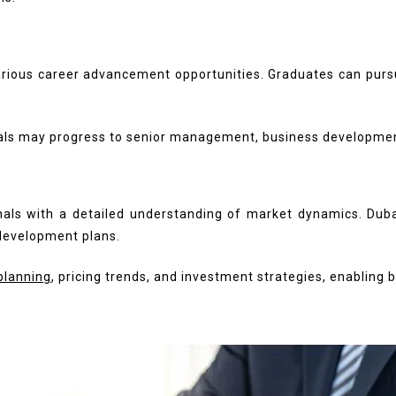
rious career advancement opportunities. Graduates can pursue
uals may progress to senior management, business development,
als with a detailed understanding of market dynamics. Dubai
 development plans.
planning
, pricing trends, and investment strategies, enabling 