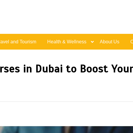
Live Happy Inspired
ravel and Tourism
Health & Wellness
About Us
C
rses in Dubai to Boost Your