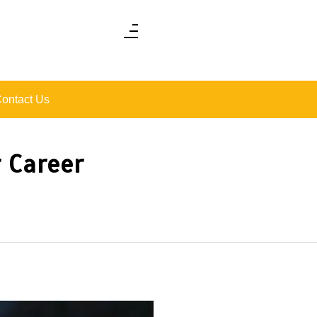
ontact Us
 Career