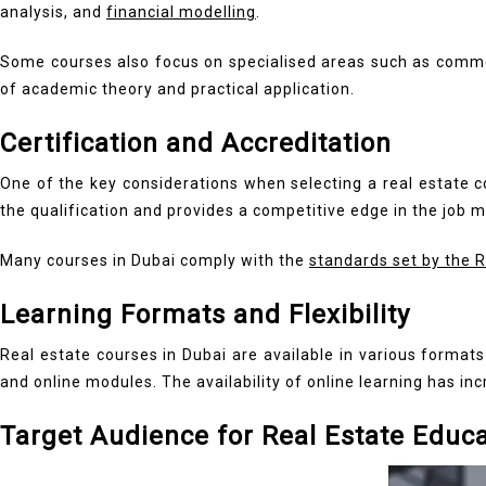
analysis, and
financial modelling
.
Some courses also focus on specialised areas such as commerc
of academic theory and practical application.
Certification and Accreditation
One of the key considerations when selecting a real estate co
the qualification and provides a competitive edge in the job m
Many courses in Dubai comply with the
standards set by the 
Learning Formats and Flexibility
Real estate courses in Dubai are available in various format
and online modules. The availability of online learning has inc
Target Audience for Real Estate Educ