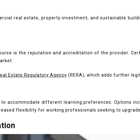
ial real estate, property investment, and sustainable buildi
urse is the reputation and accreditation of the provider. Cer
arket.
Real Estate Regulatory Agency
(RERA), which adds further legi
s to accommodate different learning preferences. Options inc
reased flexibility for working professionals seeking to upgrade 
ation