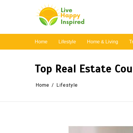
Skip
to
content
Simple Living, Wellness & Everyday Joy
Home
Lifestyle
Home & Living
T
Top Real Estate Cou
Home
Lifestyle