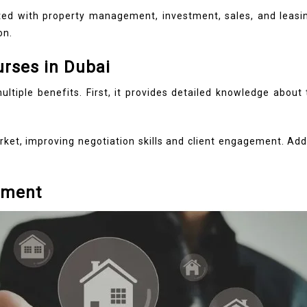
ated with property management, investment, sales, and leasi
on.
urses in Dubai
multiple benefits. First, it provides detailed knowledge abou
rket, improving negotiation skills and client engagement. Addi
nment