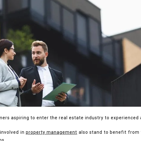
rs aspiring to enter the real estate industry to experienced
 involved in
property management
also stand to benefit from 
hs.