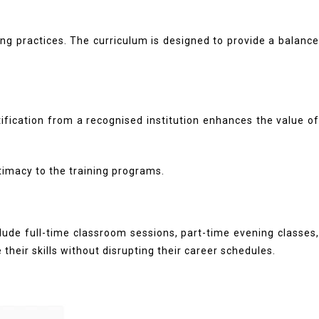
ng practices. The curriculum is designed to provide a balance
tification from a recognised institution enhances the value of
timacy to the training programs.
lude full-time classroom sessions, part-time evening classes,
their skills without disrupting their career schedules.