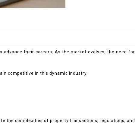
to advance their careers. As the market evolves, the need for
in competitive in this dynamic industry.
te the complexities of property transactions, regulations, and