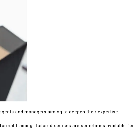
 agents and managers aiming to deepen their expertise.
formal training. Tailored courses are sometimes available fo