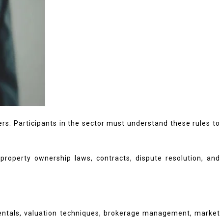
rs. Participants in the sector must understand these rules to
roperty ownership laws, contracts, dispute resolution, and
mentals, valuation techniques, brokerage management, market