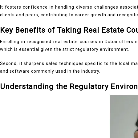
It fosters confidence in handling diverse challenges associ
clients and peers, contributing to career growth and recogniti
Key Benefits of Taking Real Estate Co
Enrolling in recognised real estate courses in Dubai offers 
which is essential given the strict regulatory environment.
Second, it sharpens sales techniques specific to the local ma
and software commonly used in the industry.
Understanding the Regulatory Enviro