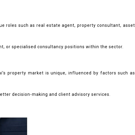
 roles such as real estate agent, property consultant, asset
 or specialised consultancy positions within the sector.
’s property market is unique, influenced by factors such as
better decision-making and client advisory services.