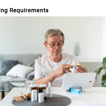
ving Requirements