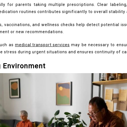
ly for parents taking multiple prescriptions. Clear labelin
dication routines contributes significantly to overall stability
gs, vaccinations, and wellness checks help detect potential i
atment or new recommendations.
such as
medical transport services
may be necessary to ensu
ce stress during urgent situations and ensures continuity of ca
g Environment