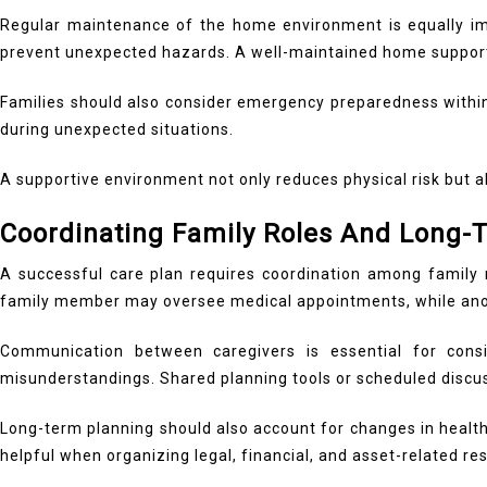
Regular maintenance of the home environment is equally imp
prevent unexpected hazards. A well-maintained home supports 
Families should also consider emergency preparedness within 
during unexpected situations.
A supportive environment not only reduces physical risk but a
Coordinating Family Roles And Long-
A successful care plan requires coordination among family m
family member may oversee medical appointments, while anoth
Communication between caregivers is essential for cons
misunderstandings. Shared planning tools or scheduled discu
Long-term planning should also account for changes in healt
helpful when organizing legal, financial, and asset-related res