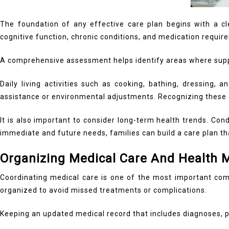
The foundation of any effective care plan begins with a clea
cognitive function, chronic conditions, and medication requir
A comprehensive assessment helps identify areas where supp
Daily living activities such as cooking, bathing, dressing, 
assistance or environmental adjustments. Recognizing these c
It is also important to consider long-term health trends. Co
immediate and future needs, families can build a care plan th
Organizing Medical Care And Health
Coordinating medical care is one of the most important com
organized to avoid missed treatments or complications.
Keeping an updated medical record that includes diagnoses, pr