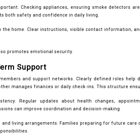
ortant. Checking appliances, ensuring smoke detectors are 
both safety and confidence in daily living.
the home. Clear instructions, visible contact information, a
lso promotes emotional security.
Term Support
embers and support networks. Clearly defined roles help dis
er manages finances or daily check-ins. This structure ensur
istency. Regular updates about health changes, appoint
ssions can improve coordination and decision-making.
h and living arrangements.
Families preparing for future care
ponsibilities.