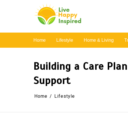
Skip
to
content
Simple Living, Wellness & Everyday Joy
Home
Lifestyle
Home & Living
T
Building a Care Pla
Support
Home
Lifestyle