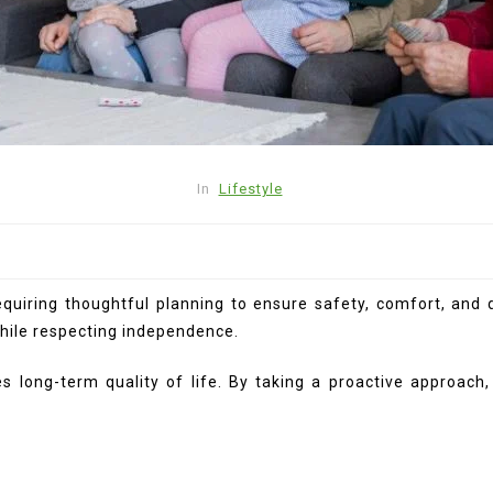
In
Lifestyle
iring thoughtful planning to ensure safety, comfort, and di
while respecting independence.
s long-term quality of life. By taking a proactive approach