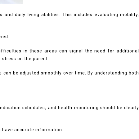
nd daily living abilities. This includes evaluating mobility,
ned.
ifficulties in these areas can signal the need for additional
 stress on the parent.
are can be adjusted smoothly over time. By understanding both
dication schedules, and health monitoring should be clearly
s have accurate information.