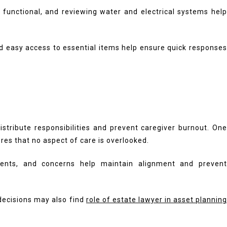
functional, and reviewing water and electrical systems help
nd easy access to essential items help ensure quick responses
tribute responsibilities and prevent caregiver burnout. One
es that no aspect of care is overlooked.
ments, and concerns help maintain alignment and prevent
 decisions may also find
role of estate lawyer in asset plannin