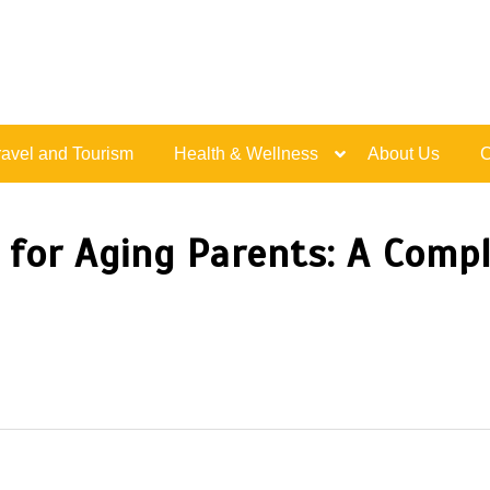
Live Happy Inspired
ravel and Tourism
Health & Wellness
About Us
C
n for Aging Parents: A Compl