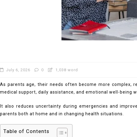
July 6, 2026
0
1,038 word
As parents age, their needs often become more complex, requ
medical support, daily assistance, and emotional well-being 
It also reduces uncertainty during emergencies and improve
parents both at home and in changing health situations.
Table of Contents