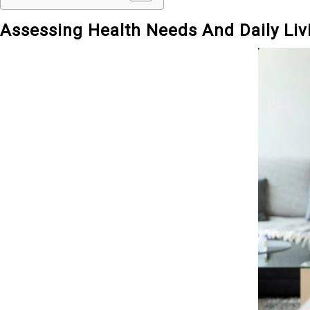
Assessing Health Needs And Daily Li