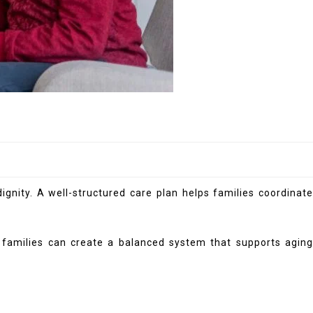
gnity. A well-structured care plan helps families coordinate
, families can create a balanced system that supports aging