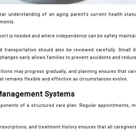
r understanding of an aging parent’s current health status a
ements.
ort is needed and where independence can be safely maintai
and transportation should also be reviewed carefully. Small d
hanges early allows families to prevent accidents and reduce
nditions may progress gradually, and planning ensures that c
at remains flexible and effective as circumstances evolve.
 Management Systems
ponents of a structured care plan. Regular appointments, me
escriptions, and treatment history ensures that all caregiver