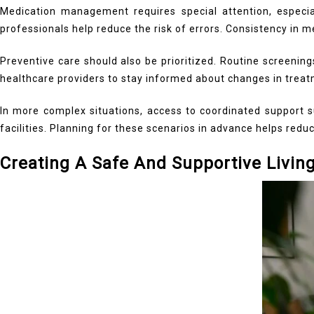
Medication management requires special attention, especial
professionals help reduce the risk of errors. Consistency in me
Preventive care should also be prioritized. Routine screenin
healthcare providers to stay informed about changes in tre
In more complex situations, access to coordinated support 
facilities. Planning for these scenarios in advance helps redu
Creating A Safe And Supportive Livin