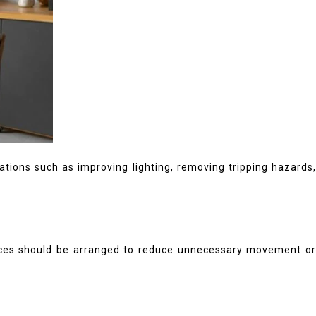
ations such as improving lighting, removing tripping hazards
spaces should be arranged to reduce unnecessary movement or