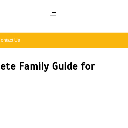
ontact Us
ete Family Guide for