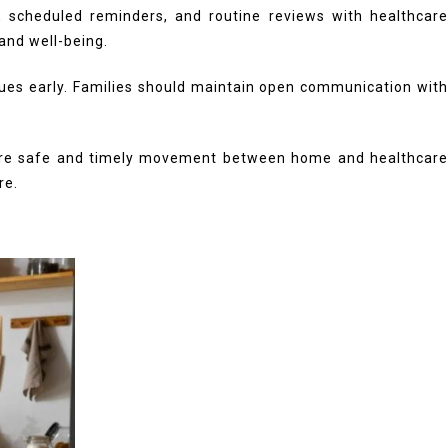
g, scheduled reminders, and routine reviews with healthcare
 and well-being.
ssues early. Families should maintain open communication with
re safe and timely movement between home and healthcar
re.