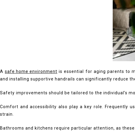
A
safe home environment
is essential for aging parents to 
and installing supportive handrails can significantly reduce th
Safety improvements should be tailored to the individual’s mo
Comfort and accessibility also play a key role. Frequently
strain.
Bathrooms and kitchens require particular attention, as these a