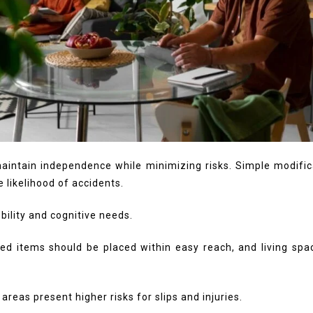
maintain independence while minimizing risks. Simple modific
e likelihood of accidents.
bility and cognitive needs.
 used items should be placed within easy reach, and living 
reas present higher risks for slips and injuries.