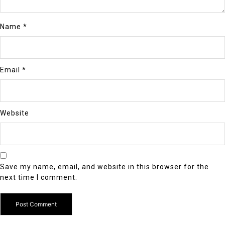
Name
*
Email
*
Website
Save my name, email, and website in this browser for the
next time I comment.