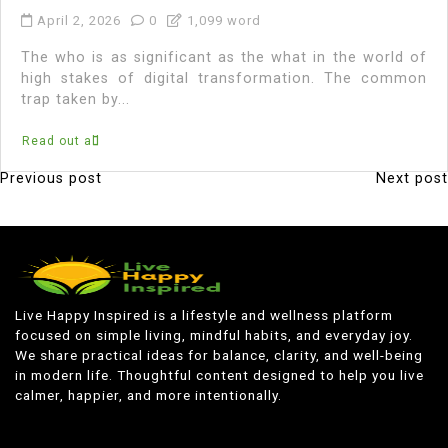
April 2, 2026
0
1,099 word
The who is as significant as the what in the world of
high stakes of digital transformation. The common
trap taken by...
Read out all
Previous post
Next post
P
o
s
t
n
Live Happy Inspired is a lifestyle and wellness platform
focused on simple living, mindful habits, and everyday joy.
a
We share practical ideas for balance, clarity, and well-being
v
in modern life. Thoughtful content designed to help you live
calmer, happier, and more intentionally.
i
g