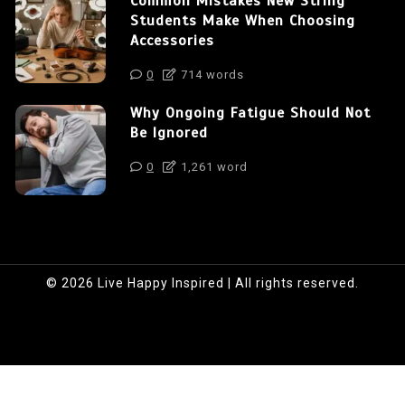
Common Mistakes New String
Students Make When Choosing
Accessories
0
714 words
Why Ongoing Fatigue Should Not
Be Ignored
0
1,261 word