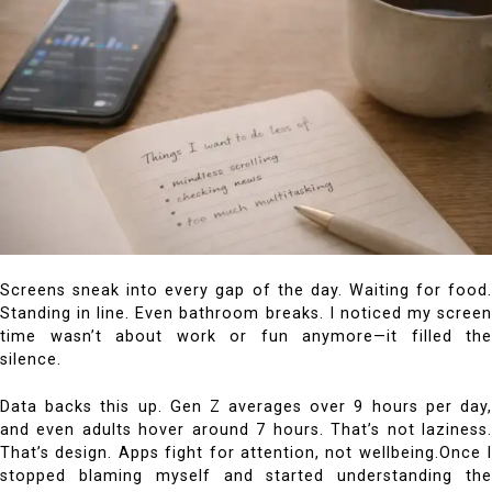
Screens sneak into every gap of the day. Waiting for food.
Standing in line. Even bathroom breaks. I noticed my screen
time wasn’t about work or fun anymore—it filled the
silence.
Data backs this up. Gen Z averages over 9 hours per day,
and even adults hover around 7 hours. That’s not laziness.
That’s design. Apps fight for attention, not wellbeing.Once I
stopped blaming myself and started understanding the