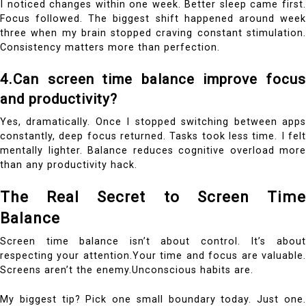
I noticed changes within one week. Better sleep came first.
Focus followed. The biggest shift happened around week
three when my brain stopped craving constant stimulation.
Consistency matters more than perfection.
4.Can screen time balance improve focus
and productivity?
Yes, dramatically. Once I stopped switching between apps
constantly, deep focus returned. Tasks took less time. I felt
mentally lighter. Balance reduces cognitive overload more
than any productivity hack.
The Real Secret to Screen Time
Balance
Screen time balance isn’t about control. It’s about
respecting your attention.Your time and focus are valuable.
Screens aren’t the enemy.Unconscious habits are.
My biggest tip? Pick one small boundary today. Just one.