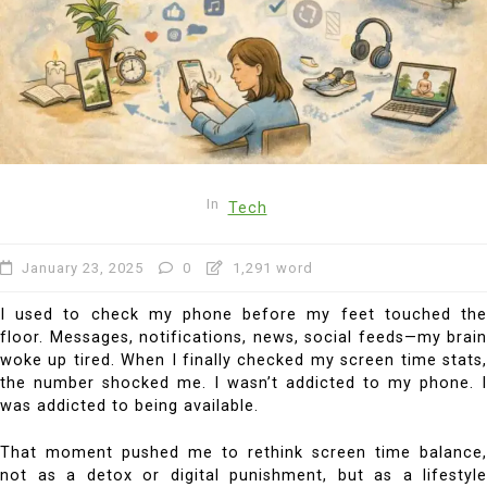
In
Tech
January 23, 2025
0
1,291 word
I used to check my phone before my feet touched the
floor. Messages, notifications, news, social feeds—my brain
woke up tired. When I finally checked my screen time stats,
the number shocked me. I wasn’t addicted to my phone. I
was addicted to being available.
That moment pushed me to rethink screen time balance,
not as a detox or digital punishment, but as a lifestyle