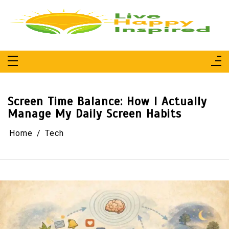
Skip
to
content
Live Happy Inspired
Simple Living, Wellness & Everyday Joy
Screen Time Balance: How I Actually
Manage My Daily Screen Habits
Home
Tech