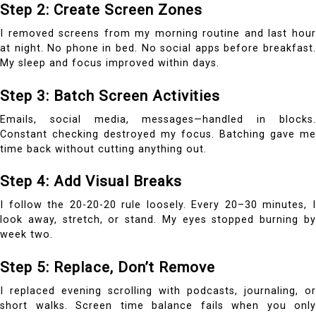
Step 2: Create Screen Zones
I removed screens from my morning routine and last hour
at night. No phone in bed. No social apps before breakfast.
My sleep and focus improved within days.
Step 3: Batch Screen Activities
Emails, social media, messages—handled in blocks.
Constant checking destroyed my focus. Batching gave me
time back without cutting anything out.
Step 4: Add Visual Breaks
I follow the 20-20-20 rule loosely. Every 20–30 minutes, I
look away, stretch, or stand. My eyes stopped burning by
week two.
Step 5: Replace, Don’t Remove
I replaced evening scrolling with podcasts, journaling, or
short walks. Screen time balance fails when you only