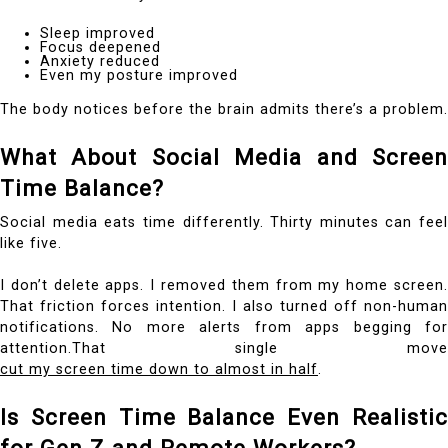
Sleep improved
Focus deepened
Anxiety reduced
Even my posture improved
The body notices before the brain admits there’s a problem.
What About Social Media and Screen
Time Balance?
Social media eats time differently. Thirty minutes can feel
like five.
I don’t delete apps. I removed them from my home screen.
That friction forces intention. I also turned off non-human
notifications. No more alerts from apps begging for
attention.That single move
cut my screen time down to almost in half
.
Is Screen Time Balance Even Realistic
for Gen Z and Remote Workers?