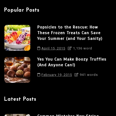
a
Popular Posts
t
i
Popsicles to the Rescue: How
o
These Frozen Treats Can Save
n
Your Summer (and Your Sanity)
April 15, 2015
1,136 word
Yes You Can Make Boozy Truffles
(And Anyone Can!)
February 19, 2015
941 words
Latest Posts