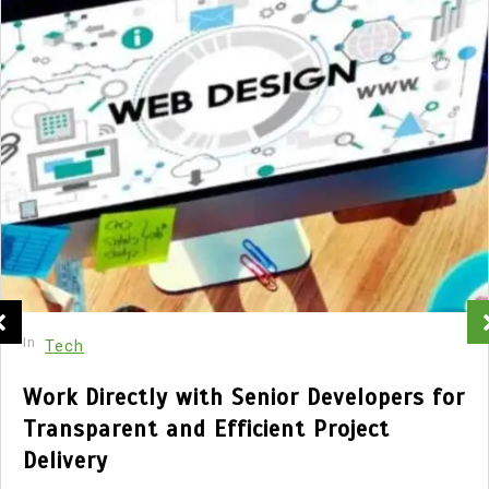
In
Tech
Work Directly with Senior Developers for
Transparent and Efficient Project
Delivery