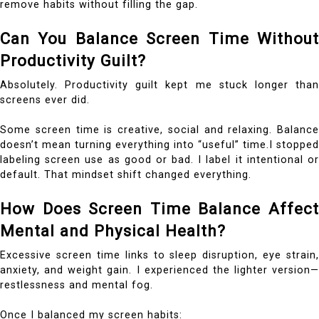
remove habits without filling the gap.
Can You Balance Screen Time Without
Productivity Guilt?
Absolutely. Productivity guilt kept me stuck longer than
screens ever did.
Some screen time is creative, social and relaxing. Balance
doesn’t mean turning everything into “useful” time.I stopped
labeling screen use as good or bad. I label it intentional or
default. That mindset shift changed everything.
How Does Screen Time Balance Affect
Mental and Physical Health?
Excessive screen time links to sleep disruption, eye strain,
anxiety, and weight gain. I experienced the lighter version—
restlessness and mental fog.
Once I balanced my screen habits: