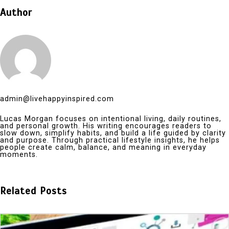
Author
admin@livehappyinspired.com
Lucas Morgan focuses on intentional living, daily routines,
and personal growth. His writing encourages readers to
slow down, simplify habits, and build a life guided by clarity
and purpose. Through practical lifestyle insights, he helps
people create calm, balance, and meaning in everyday
moments.
Related Posts