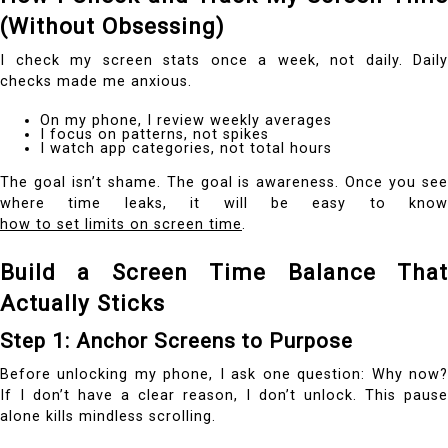
(Without Obsessing)
I check my screen stats once a week, not daily. Daily
checks made me anxious.
On my phone, I review weekly averages
I focus on patterns, not spikes
I watch app categories, not total hours
The goal isn’t shame. The goal is awareness. Once you see
where time leaks, it will be easy to know
how to set limits on screen time
.
Build a Screen Time Balance That
Actually Sticks
Step 1: Anchor Screens to Purpose
Before unlocking my phone, I ask one question: Why now?
If I don’t have a clear reason, I don’t unlock. This pause
alone kills mindless scrolling.