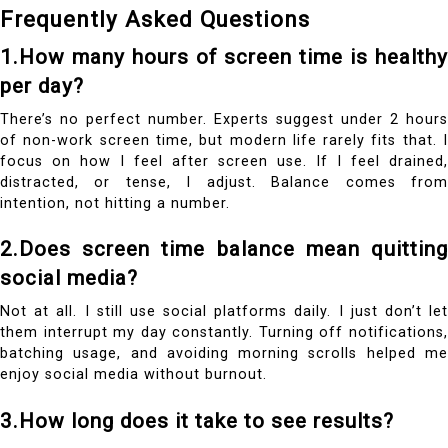
Frequently Asked Questions
1.How many hours of screen time is healthy
per day?
There’s no perfect number. Experts suggest under 2 hours
of
non-work
screen time, but modern life rarely fits that. 
focus on how I feel after screen use. If I feel drained,
distracted, or tense, I adjust. Balance comes from
intention, not hitting a number.
2.Does screen time balance mean quitting
social media?
Not at all. I still use social platforms daily. I just don’t let
them interrupt my day constantly. Turning off notifications,
batching usage, and avoiding morning scrolls helped me
enjoy social media without burnout.
3.How long does it take to see results?