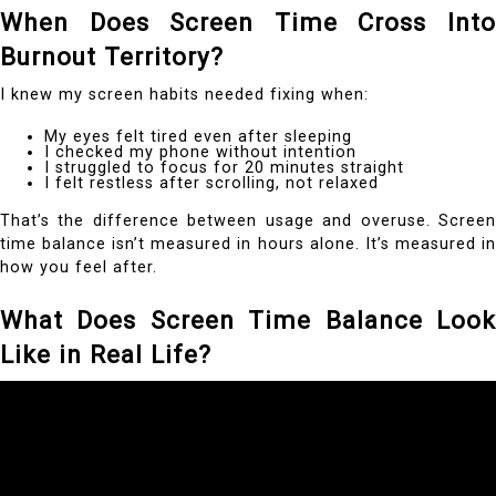
When Does Screen Time Cross Into
Burnout Territory?
I knew my screen habits needed fixing when:
My eyes felt tired even after sleeping
I checked my phone without intention
I struggled to focus for 20 minutes straight
I felt restless after scrolling, not relaxed
That’s the difference between usage and overuse. Screen
time balance isn’t measured in hours alone. It’s measured in
how you feel after.
What Does Screen Time Balance Look
Like in Real Life?