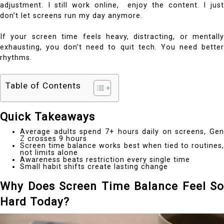
adjustment. I still work online, enjoy the content. I just
don’t let screens run my day anymore.
If your screen time feels heavy, distracting, or mentally
exhausting, you don’t need to quit tech. You need better
rhythms.
Table of Contents
Quick Takeaways
Average adults spend 7+ hours daily on screens, Gen
Z crosses 9 hours
Screen time balance works best when tied to routines,
not limits alone
Awareness beats restriction every single time
Small habit shifts create lasting change
Why Does Screen Time Balance Feel So
Hard Today?