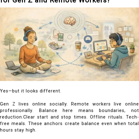
Yes—but it looks different.
Gen Z lives online socially. Remote workers live online
professionally. Balance here means boundaries, not
reduction.Clear start and stop times. Offline rituals. Tech-
free meals. These anchors create balance even when total
hours stay high.