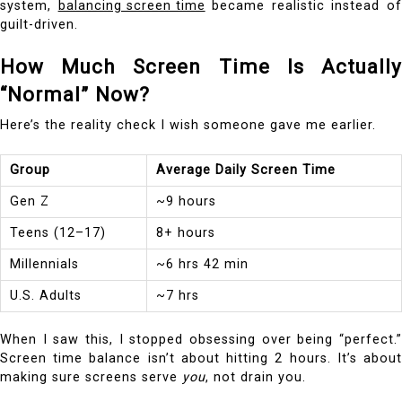
system,
balancing screen time
became realistic instead o
guilt-driven.
How Much Screen Time Is Actually
“Normal” Now?
Here’s the reality check I wish someone gave me earlier.
Group
Average Daily Screen Time
Gen Z
~9 hours
Teens (12–17)
8+ hours
Millennials
~6 hrs 42 min
U.S. Adults
~7 hrs
When I saw this, I stopped obsessing over being “perfect.”
Screen time balance isn’t about hitting 2 hours. It’s about
making sure screens serve
you
, not drain you.