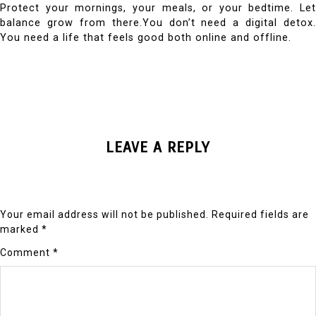
Protect your mornings, your meals, or your bedtime. Let
balance grow from there.You don’t need a digital detox.
You need a life that feels good both online and offline.
LEAVE A REPLY
Your email address will not be published.
Required fields are
marked
*
Comment
*