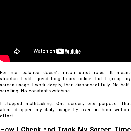
For me, balance doesn’t mean strict rules. It means
structure.I still spend long hours online, but I group my
screen usage. I work deeply, then disconnect fully. No half-
scrolling. No constant switching.
I stopped multitasking. One screen, one purpose. That
alone dropped my daily usage by over an hour without
effort.
How I Check and Track My Screen Time