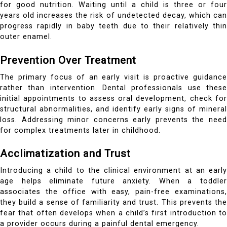
for good nutrition. Waiting until a child is three or four
years old increases the risk of undetected decay, which can
progress rapidly in baby teeth due to their relatively thin
outer enamel.
Prevention Over Treatment
The primary focus of an early visit is proactive guidance
rather than intervention. Dental professionals use these
initial appointments to assess oral development, check for
structural abnormalities, and identify early signs of mineral
loss. Addressing minor concerns early prevents the need
for complex treatments later in childhood.
Acclimatization and Trust
Introducing a child to the clinical environment at an early
age helps eliminate future anxiety. When a toddler
associates the office with easy, pain-free examinations,
they build a sense of familiarity and trust. This prevents the
fear that often develops when a child’s first introduction to
a provider occurs during a painful dental emergency.