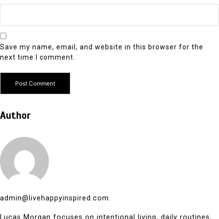
Save my name, email, and website in this browser for the
next time I comment.
Author
admin@livehappyinspired.com
Lucas Morgan focuses on intentional living, daily routines,