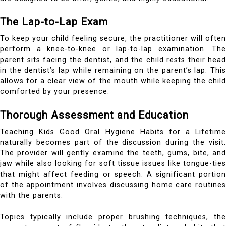
The Lap-to-Lap Exam
To keep your child feeling secure, the practitioner will often
perform a knee-to-knee or lap-to-lap examination. The
parent sits facing the dentist, and the child rests their head
in the dentist’s lap while remaining on the parent’s lap. This
allows for a clear view of the mouth while keeping the child
comforted by your presence.
Thorough Assessment and Education
Teaching Kids Good Oral Hygiene Habits for a Lifetime
naturally becomes part of the discussion during the visit.
The provider will gently examine the teeth, gums, bite, and
jaw while also looking for soft tissue issues like tongue-ties
that might affect feeding or speech. A significant portion
of the appointment involves discussing home care routines
with the parents.
Topics typically include proper brushing techniques, the