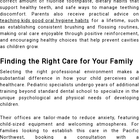
correct amount of fluoride toothpaste, dietary habits that
support healthy teeth, and safe ways to manage teething
discomfort. Parents also receive practical advice on
teaching kids good oral hygiene habits
for a lifetime, such
as establishing consistent brushing and flossing routines,
making oral care enjoyable through positive reinforcement,
and encouraging healthy choices that help prevent cavities
as children grow.
Finding the Right Care for Your Family
Selecting the right professional environment makes a
substantial difference in how your child perceives oral
healthcare. Pediatric specialists undergo years of additional
training beyond standard dental school to specialize in the
unique psychological and physical needs of developing
children.
Their offices are tailor-made to reduce anxiety, featuring
child-sized equipment and welcoming atmospheres. For
families looking to establish this care in the Pacific
Northwest, booking a consultation with a