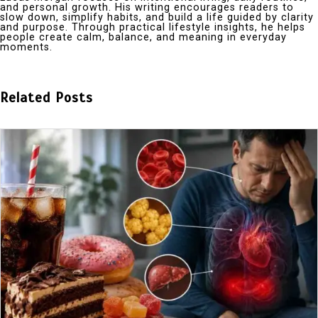
and personal growth. His writing encourages readers to
slow down, simplify habits, and build a life guided by clarity
and purpose. Through practical lifestyle insights, he helps
people create calm, balance, and meaning in everyday
moments.
Related Posts