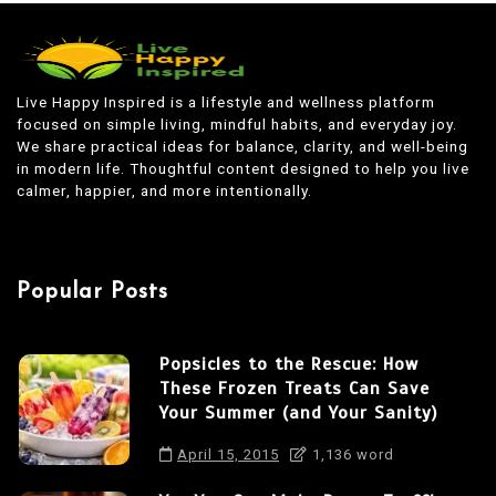
s
t
n
Live Happy Inspired is a lifestyle and wellness platform
focused on simple living, mindful habits, and everyday joy.
a
We share practical ideas for balance, clarity, and well-being
v
in modern life. Thoughtful content designed to help you live
calmer, happier, and more intentionally.
i
g
a
Popular Posts
t
i
Popsicles to the Rescue: How
o
These Frozen Treats Can Save
n
Your Summer (and Your Sanity)
April 15, 2015
1,136 word