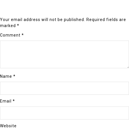
Your email address will not be published.
Required fields are
marked
*
Comment
*
Name
*
Email
*
Website