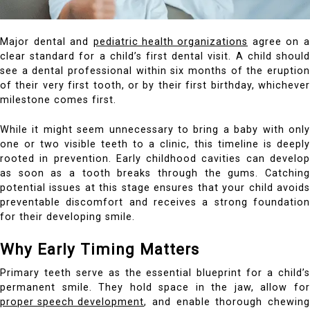
Major dental and
pediatric health organizations
agree on a
clear standard for a child’s first dental visit. A child should
see a dental professional within six months of the eruption
of their very first tooth, or by their first birthday, whichever
milestone comes first.
While it might seem unnecessary to bring a baby with only
one or two visible teeth to a clinic, this timeline is deeply
rooted in prevention. Early childhood cavities can develop
as soon as a tooth breaks through the gums. Catching
potential issues at this stage ensures that your child avoids
preventable discomfort and receives a strong foundation
for their developing smile.
Why Early Timing Matters
Primary teeth serve as the essential blueprint for a child’s
permanent smile. They hold space in the jaw, allow for
proper speech development
, and enable thorough chewing