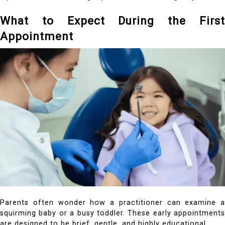
What to Expect During the First
Appointment
Parents often wonder how a practitioner can examine a
squirming baby or a busy toddler. These early appointments
are designed to be brief, gentle, and highly educational.