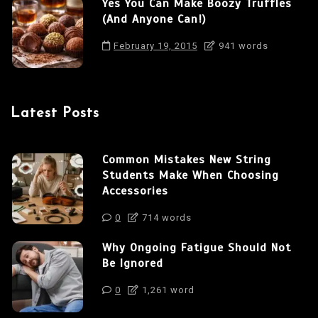
Yes You Can Make Boozy Truffles
(And Anyone Can!)
February 19, 2015
941 words
Latest Posts
Common Mistakes New String
Students Make When Choosing
Accessories
0
714 words
Why Ongoing Fatigue Should Not
Be Ignored
0
1,261 word