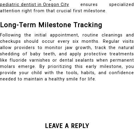
pediatric dentist in Oregon City
ensures specialized
attention right from that crucial first milestone.
Long-Term Milestone Tracking
Following the initial appointment, routine cleanings and
checkups should occur every six months. Regular visits
allow providers to monitor jaw growth, track the natural
shedding of baby teeth, and apply protective treatments
like fluoride varnishes or dental sealants when permanent
molars emerge. By prioritizing this early milestone, you
provide your child with the tools, habits, and confidence
needed to maintain a healthy smile for life.
LEAVE A REPLY