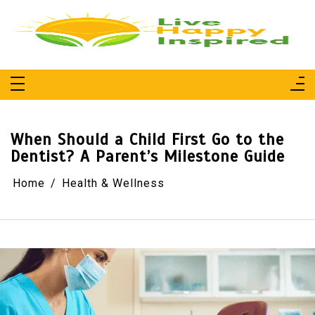
Skip
to
content
Live Happy Inspired
Simple Living, Wellness & Everyday Joy
When Should a Child First Go to the
Dentist? A Parent’s Milestone Guide
Home
Health & Wellness