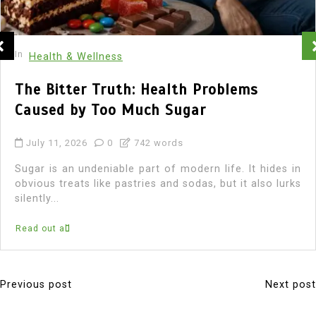
In
Health & Wellness
The Bitter Truth: Health Problems
Caused by Too Much Sugar
July 11, 2026
0
742 words
Sugar is an undeniable part of modern life. It hides in
obvious treats like pastries and sodas, but it also lurks
silently...
Read out all
Previous post
Next post
P
o