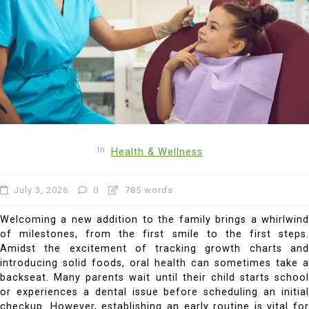
In
Health & Wellness
July 3, 2026
0
785 words
Welcoming a new addition to the family brings a whirlwind
of milestones, from the first smile to the first steps.
Amidst the excitement of tracking growth charts and
introducing solid foods, oral health can sometimes take a
backseat. Many parents wait until their child starts school
or experiences a dental issue before scheduling an initial
checkup. However, establishing an early routine is vital for