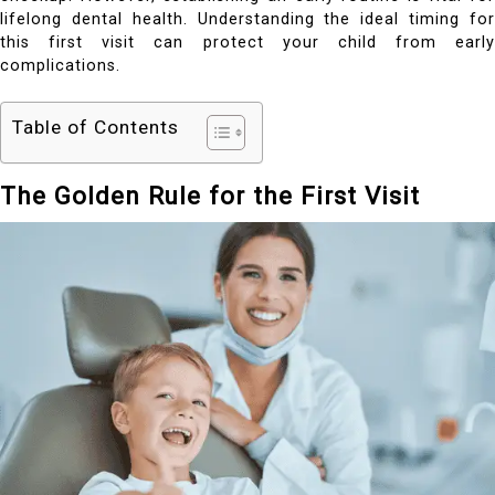
lifelong dental health. Understanding the ideal timing for
this first visit can protect your child from early
complications.
Table of Contents
The Golden Rule for the First Visit