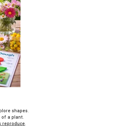
plore shapes.
 of a plant.
s reproduce
.