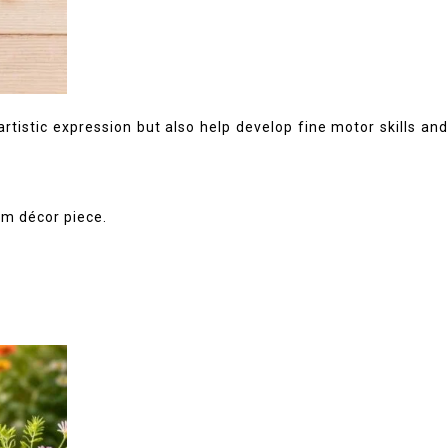
rtistic expression but also help develop fine motor skills and
om décor piece.