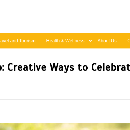
Live Happy Inspired
ravel and Tourism
Health & Wellness
About Us
C
: Creative Ways to Celebra