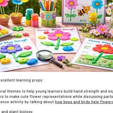
xcellent learning props:
ral themes to help young learners build hand strength and ex
rs to make cute flower representations while discussing parts
ience activity by talking about
how bees and birds help flower
 and plant biology.