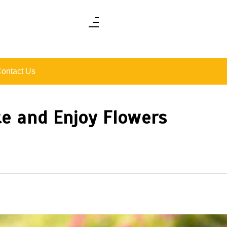
ontact Us
te and Enjoy Flowers