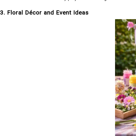
3. Floral Décor and Event Ideas