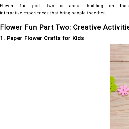
Flower fun part two is about building on those 
interactive experiences that bring people together
.
Flower Fun Part Two: Creative Activiti
1. Paper Flower Crafts for Kids