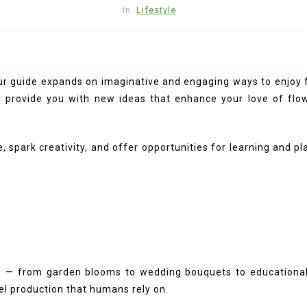
In
Lifestyle
 our guide expands on imaginative and engaging ways to enjoy 
l provide you with new ideas that enhance your love of flow
, spark creativity, and offer opportunities for learning and p
e — from garden blooms to wedding bouquets to educational cr
uel production that humans rely on.