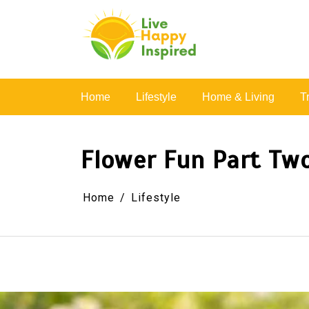
Skip
to
content
Simple Living, Wellness & Everyday Joy
Home
Lifestyle
Home & Living
T
Flower Fun Part Two
Home
Lifestyle