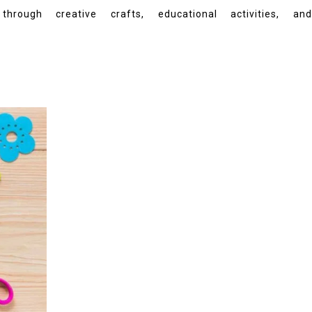
gh creative crafts, educational activities, and