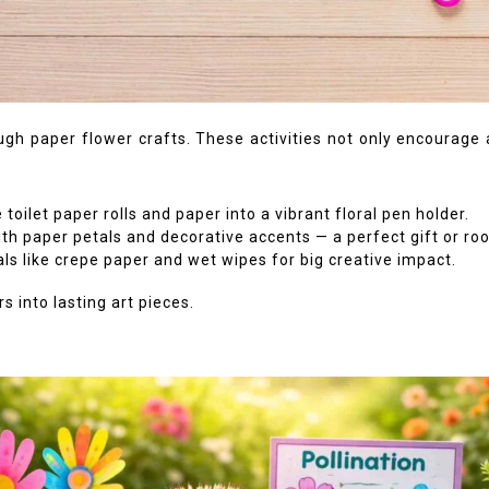
ugh paper flower crafts. These activities not only encourage a
oilet paper rolls and paper into a vibrant floral pen holder.
th paper petals and decorative accents — a perfect gift or ro
s like crepe paper and wet wipes for big creative impact.
s into lasting art pieces.