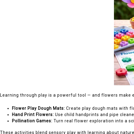
Learning through play is a powerful tool — and flowers make e
Flower Play Dough Mats:
Create play dough mats with flo
Hand Print Flowers:
Use child handprints and pipe cleane
Pollination Games:
Turn real flower exploration into a sc
These activities blend sensory play with learning about nature