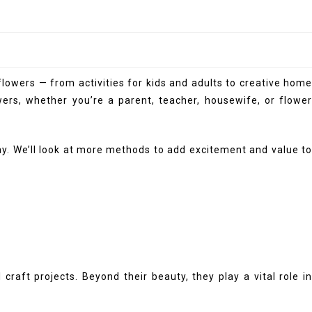
flowers — from activities for kids and adults to creative home
ers, whether you’re a parent, teacher, housewife, or flower
lay. We’ll look at more methods to add excitement and value to
aft projects. Beyond their beauty, they play a vital role in