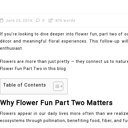
June 25, 2014
0
876 words
If you’re looking to dive deeper into flower fun, part two of
décor and meaningful floral experiences. This follow-up wil
enthusiast.
Flowers are more than just pretty — they connect us to nature
Flower Fun Part Two in this blog.
Table of Contents
Why Flower Fun Part Two Matters
Flowers appear in our daily lives more often than we realiz
ecosystems through pollination, benefiting food, fiber, and f