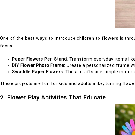
One of the best ways to introduce children to flowers is thro
focus.
Paper Flowers Pen Stand:
Transform everyday items like t
DIY Flower Photo Frame:
Create a personalized frame wi
Swaddle Paper Flowers:
These crafts use simple material
These projects are fun for kids and adults alike, turning flower
2. Flower Play Activities That Educate