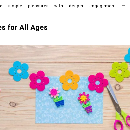
simple pleasures with deeper engagement — throu
es for All Ages