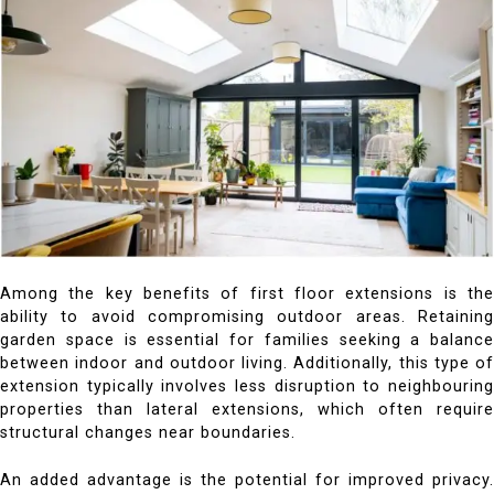
Among the key benefits of first floor extensions is the
ability to avoid compromising outdoor areas. Retaining
garden space is essential for families seeking a balance
between indoor and outdoor living. Additionally, this type of
extension typically involves less disruption to neighbouring
properties than lateral extensions, which often require
structural changes near boundaries.
An added advantage is the potential for improved privacy.