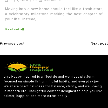
July 1, 2026
0
858 words
Moving into a new home should feel like a fresh start,
a celebratory milestone marking the next chapter of
your life. Instead,...
Read out all
Previous post
Next post
P
o
s
t
n
Live Happy Inspired is a lifestyle and wellness platform
focused on simple living, mindful habits, and everyday joy.
a
We share practical ideas for balance, clarity, and well-being
v
in modern life. Thoughtful content designed to help you live
calmer, happier, and more intentionally.
i
g