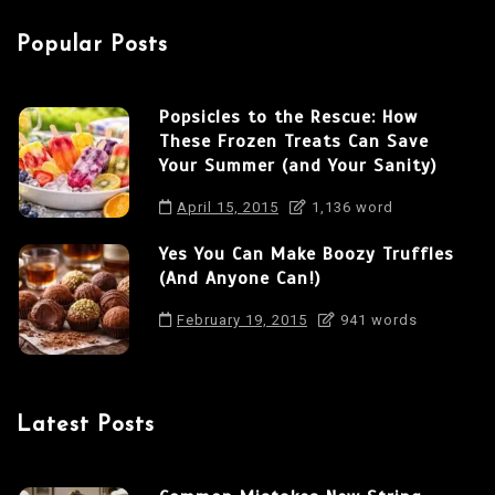
a
Popular Posts
t
i
Popsicles to the Rescue: How
o
These Frozen Treats Can Save
n
Your Summer (and Your Sanity)
April 15, 2015
1,136 word
Yes You Can Make Boozy Truffles
(And Anyone Can!)
February 19, 2015
941 words
Latest Posts