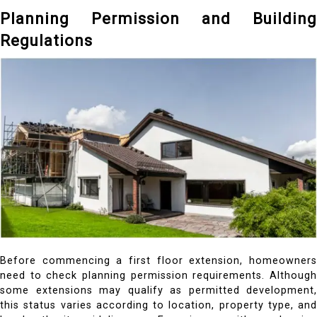
Planning Permission and Building
Regulations
Before commencing a first floor extension, homeowners
need to check planning permission requirements. Although
some extensions may qualify as permitted development,
this status varies according to location, property type, and