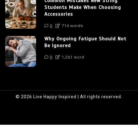
Common Mistakes New String
Students Make When Choosing
Accessories
0
714 words
Why Ongoing Fatigue Should Not
Be Ignored
0
1,261 word