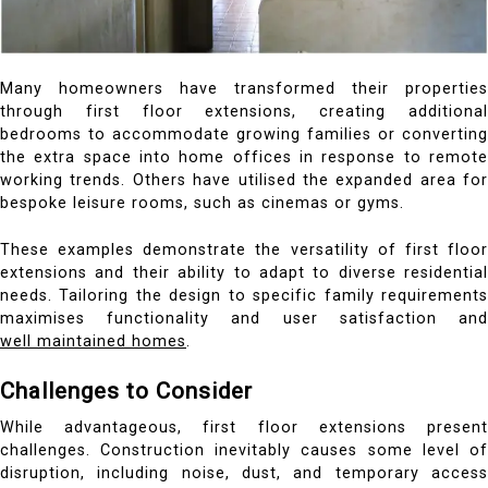
Many homeowners have transformed their properties
through first floor extensions, creating additional
bedrooms to accommodate growing families or converting
the extra space into home offices in response to remote
working trends. Others have utilised the expanded area for
bespoke leisure rooms, such as cinemas or gyms.
These examples demonstrate the versatility of first floor
extensions and their ability to adapt to diverse residential
needs. Tailoring the design to specific family requirements
maximises functionality and user satisfaction and
well maintained homes
.
Challenges to Consider
While advantageous, first floor extensions present
challenges. Construction inevitably causes some level of
disruption, including noise, dust, and temporary access