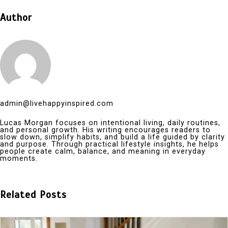
Author
admin@livehappyinspired.com
Lucas Morgan focuses on intentional living, daily routines,
and personal growth. His writing encourages readers to
slow down, simplify habits, and build a life guided by clarity
and purpose. Through practical lifestyle insights, he helps
people create calm, balance, and meaning in everyday
moments.
Related Posts