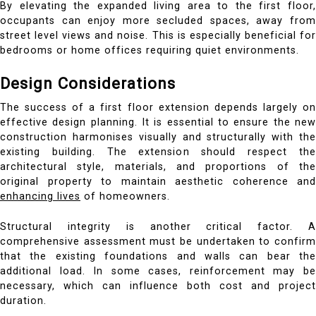
By elevating the expanded living area to the first floor,
occupants can enjoy more secluded spaces, away from
street level views and noise. This is especially beneficial for
bedrooms or home offices requiring quiet environments.
Design Considerations
The success of a first floor extension depends largely on
effective design planning. It is essential to ensure the new
construction harmonises visually and structurally with the
existing building. The extension should respect the
architectural style, materials, and proportions of the
original property to maintain aesthetic coherence and
enhancing lives
of homeowners.
Structural integrity is another critical factor. A
comprehensive assessment must be undertaken to confirm
that the existing foundations and walls can bear the
additional load. In some cases, reinforcement may be
necessary, which can influence both cost and project
duration.