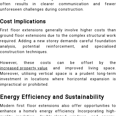
often results in clearer communication and fewer
unforeseen challenges during construction.
Cost Implications
First floor extensions generally involve higher costs than
ground floor extensions due to the complex structural work
required. Adding a new storey demands careful foundation
analysis, potential reinforcement, and specialised
construction techniques.
However, these costs can be offset by the
increased property value
and improved living space.
Moreover, utilising vertical space is a prudent long-term
investment in locations where horizontal expansion is
impractical or prohibited.
Energy Efficiency and Sustainability
Modern first floor extensions also offer opportunities to
enhance a home’s energy efficiency. Incorporating high-