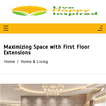
Skip
to
content
Live Happy Inspired
Simple Living, Wellness & Everyday Joy
Maximizing Space with First Floor
Extensions
Home
Home & Living