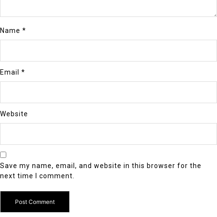
Name
*
Email
*
Website
Save my name, email, and website in this browser for the
next time I comment.