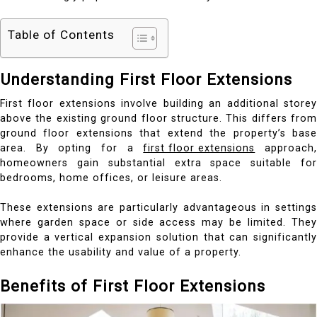
Table of Contents
Understanding First Floor Extensions
First floor extensions involve building an additional storey
above the existing ground floor structure. This differs from
ground floor extensions that extend the property’s base
area. By opting for a
first floor extensions
approach
homeowners gain substantial extra space suitable for
bedrooms, home offices, or leisure areas.
These extensions are particularly advantageous in settings
where garden space or side access may be limited. They
provide a vertical expansion solution that can significantly
enhance the usability and value of a property.
Benefits of First Floor Extensions