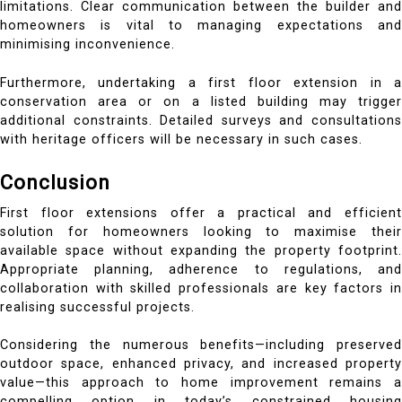
limitations. Clear communication between the builder and
homeowners is vital to managing expectations and
minimising inconvenience.
Furthermore, undertaking a first floor extension in a
conservation area or on a listed building may trigger
additional constraints. Detailed surveys and consultations
with heritage officers will be necessary in such cases.
Conclusion
First floor extensions offer a practical and efficient
solution for homeowners looking to maximise their
available space without expanding the property footprint.
Appropriate planning, adherence to regulations, and
collaboration with skilled professionals are key factors in
realising successful projects.
Considering the numerous benefits—including preserved
outdoor space, enhanced privacy, and increased property
value—this approach to home improvement remains a
compelling option in today’s constrained housing