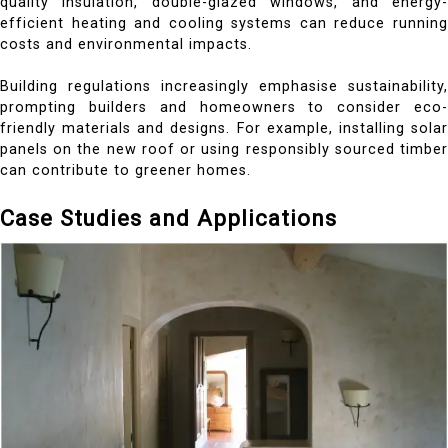
quality insulation, double-glazed windows, and energy-
efficient heating and cooling systems can reduce running
costs and environmental impacts.
Building regulations increasingly emphasise sustainability,
prompting builders and homeowners to consider eco-
friendly materials and designs. For example, installing solar
panels on the new roof or using responsibly sourced timber
can contribute to greener homes.
Case Studies and Applications