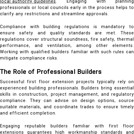
local authority guidelines
. Engaging with planning
professionals or local councils early in the process helps to
clarify any restrictions and streamline approvals.
Compliance with building regulations is mandatory to
ensure safety and quality standards are met. These
regulations cover structural soundness, fire safety, thermal
performance, and ventilation, among other elements.
Working with qualified builders familiar with such rules can
mitigate compliance risks.
The Role of Professional Builders
Successful first floor extension projects typically rely on
experienced building professionals. Builders bring essential
skills in construction, project management, and regulatory
compliance. They can advise on design options, source
suitable materials, and coordinate trades to ensure timely
and efficient completion.
Engaging reputable builders familiar with first floor
extensions guarantees high workmanship standards and