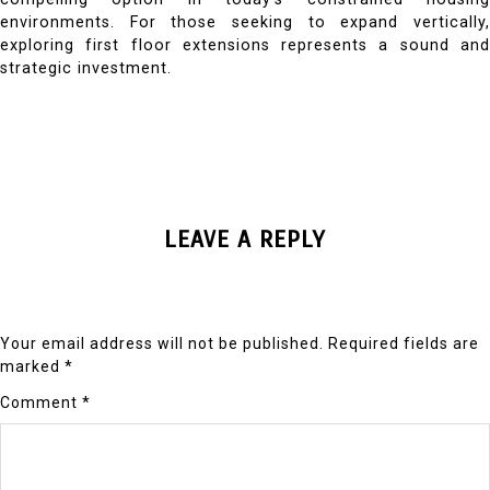
environments. For those seeking to expand vertically,
exploring first floor extensions represents a sound and
strategic investment.
LEAVE A REPLY
Your email address will not be published.
Required fields are
marked
*
Comment
*