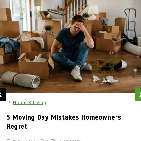
In
Home & Living
5 Moving Day Mistakes Homeowners
Regret