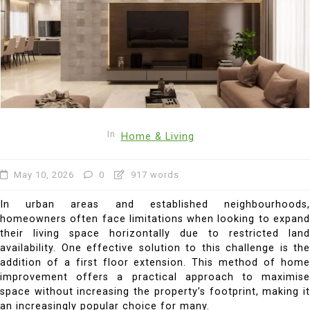
In
Home & Living
May 10, 2026
0
917 words
In urban areas and established neighbourhoods,
homeowners often face limitations when looking to expand
their living space horizontally due to restricted land
availability. One effective solution to this challenge is the
addition of a first floor extension. This method of home
improvement offers a practical approach to maximise
space without increasing the property’s footprint, making it
an increasingly popular choice for many.